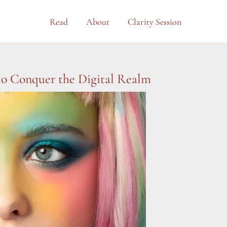
Read
About
Clarity Session
 to Conquer the Digital Realm