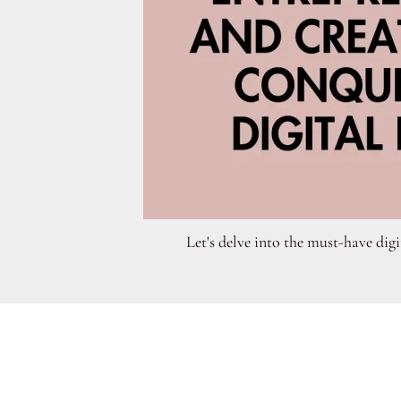
Let's delve into the must-have digi