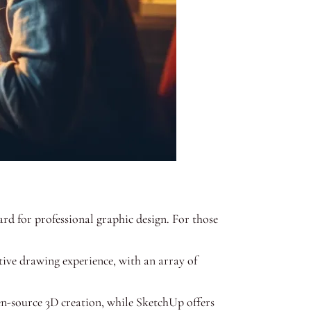
rd for professional graphic design. For those
itive drawing experience, with an array of
en-source 3D creation, while SketchUp offers