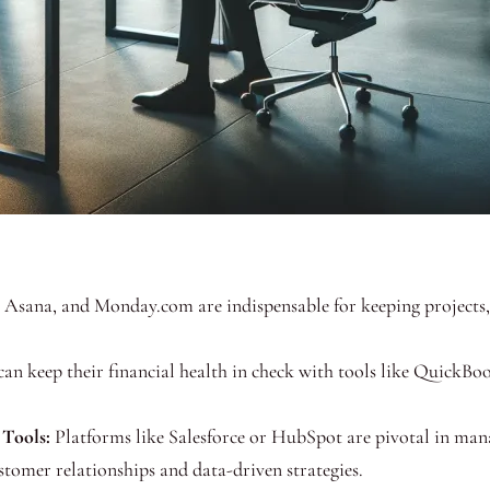
, Asana, and Monday.com are indispensable for keeping projects,
an keep their financial health in check with tools like QuickBoo
Tools:
Platforms like Salesforce or HubSpot are pivotal in mana
tomer relationships and data-driven strategies.