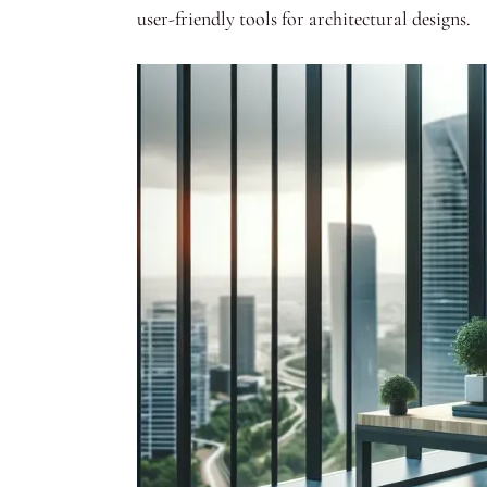
user-friendly tools for architectural designs.