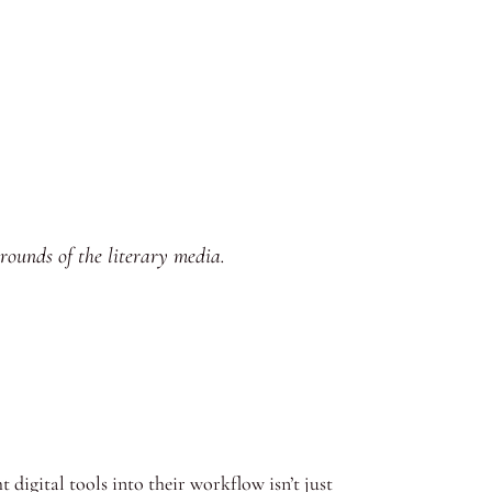
grounds of the literary media.
 digital tools into their workflow isn’t just