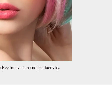
atalyze innovation and productivity.