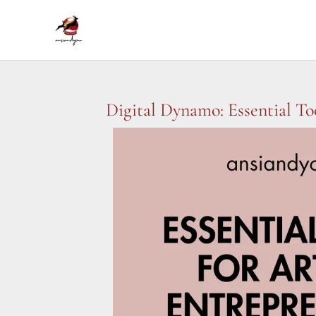
Skip
to
content
Digital Dynamo: Essential To