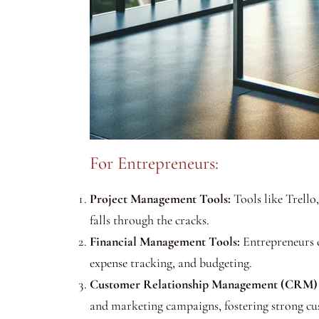
For Entrepreneurs:
Project Management Tools:
Tools like Trello
falls through the cracks.
Financial Management Tools:
Entrepreneurs c
expense tracking, and budgeting.
Customer Relationship Management (CRM) 
and marketing campaigns, fostering strong cus