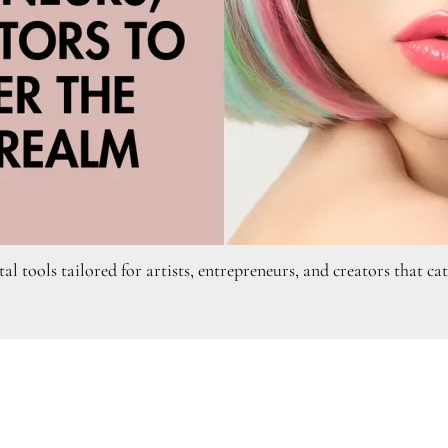
tal tools tailored for artists, entrepreneurs, and creators that c