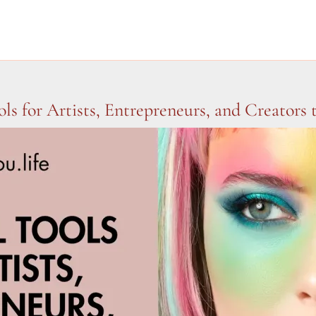
ols for Artists, Entrepreneurs, and Creators