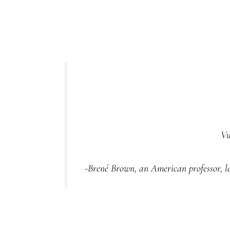
Vu
-Brené Brown, an American professor, l