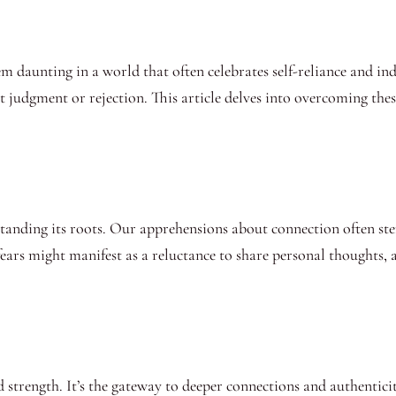
 daunting in a world that often celebrates self-reliance and i
t judgment or rejection. This article delves into overcoming these
rstanding its roots. Our apprehensions about connection often st
ears might manifest as a reluctance to share personal thoughts, an
 strength. It’s the gateway to deeper connections and authentici