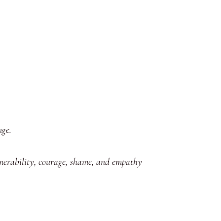
nge.
lnerability, courage, shame, and empathy