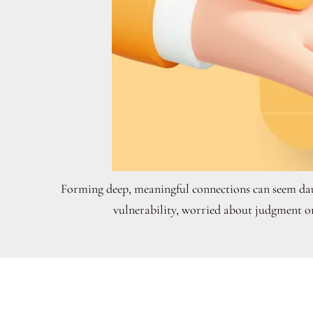
Forming deep, meaningful connections can seem daun
vulnerability, worried about judgment or 