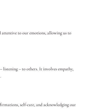
d attentive to our emotions, allowing us to
– listening – to others. It involves empathy,
.
ffirmations, self-care, and acknowledging our