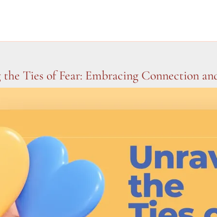
 the Ties of Fear: Embracing Connection a