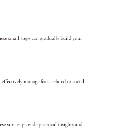
hese small steps can gradually build your
 effectively manage fears related to social
e stories provide practical insights and