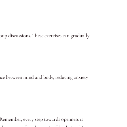
oup discussions. These exercises can gradually
lance between mind and body, reducing anxiety
. Remember, every step towards openness is