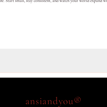
fe. Start small, stay consistent, and watch your world expand w
ansiandyou®