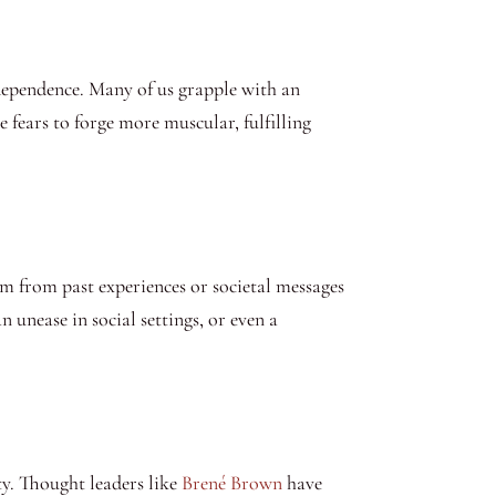
ndependence. Many of us grapple with an
 fears to forge more muscular, fulfilling
em from past experiences or societal messages
 unease in social settings, or even a
ty. Thought leaders like
Brené Brown
have