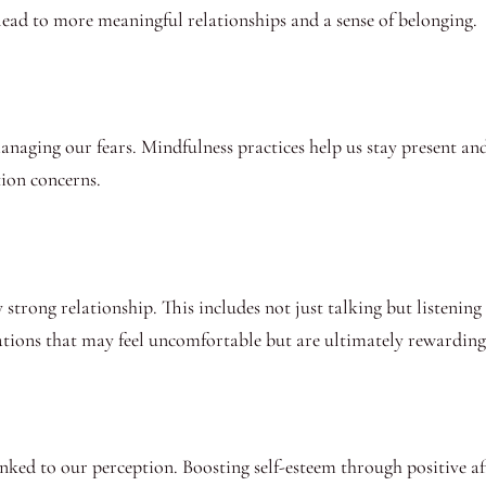
ead to more meaningful relationships and a sense of belonging.
managing our fears. Mindfulness practices help us stay present an
ion concerns.
trong relationship. This includes not just talking but listening 
sations that may feel uncomfortable but are ultimately rewarding
linked to our perception. Boosting self-esteem through positive a