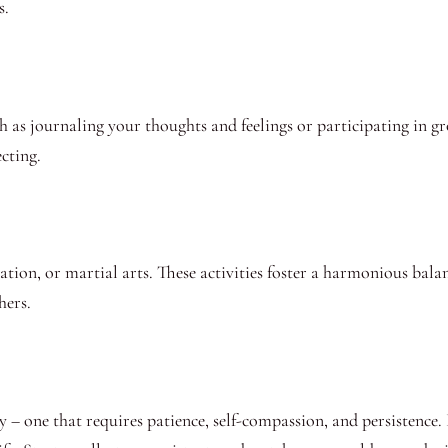
s.
h as journaling your thoughts and feelings or participating in gr
cting.
tation, or martial arts. These activities foster a harmonious ba
hers.
y – one that requires patience, self-compassion, and persistence