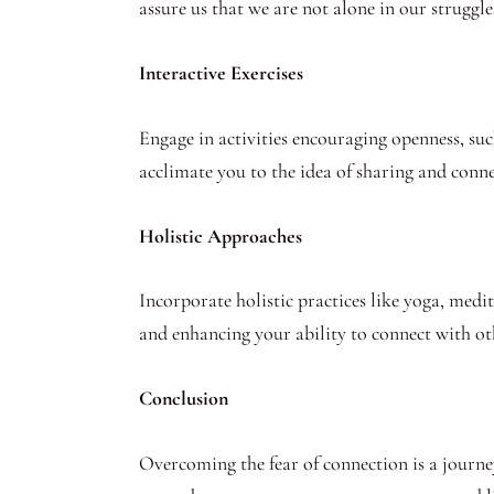
assure us that we are not alone in our struggle
Interactive Exercises
Engage in activities encouraging openness, suc
acclimate you to the idea of sharing and conne
Holistic Approaches
Incorporate holistic practices like yoga, medi
and enhancing your ability to connect with ot
Conclusion
Overcoming the fear of connection is a journe