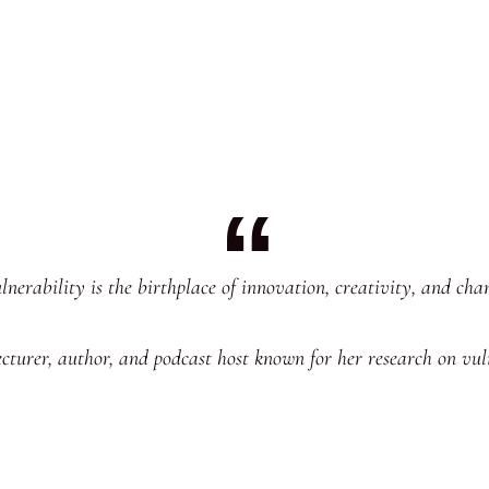
lnerability is the birthplace of innovation, creativity, and cha
ecturer, author, and podcast host known for her research on vu