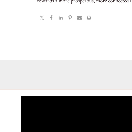
towards a more prosperous, more connected li