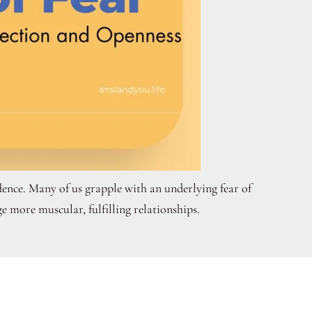
ence. Many of us grapple with an underlying fear of
e more muscular, fulfilling relationships.