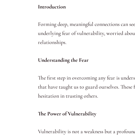
Introduction
Forming deep, meaningful connections can seem
underlying fear of vulnerability, worried abou
relationships.
Understanding the Fear
The first step in overcoming any fear is unde
that have taught us to guard ourselves. These f
hesitation in trusting others.
The Power of Vulnerability
Vulnerability is not a weakness but a profound