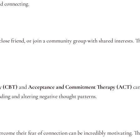
nd connecting.
close friend, or join a community group with shared interests. T
py (CBT)
and
Acceptance and Commitment Therapy (ACT)
can
nding and altering negative thought patterns.
come their fear of connection can be incredibly motivating. Thes