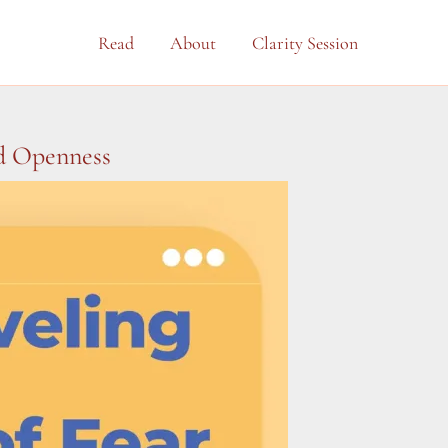
Read
About
Clarity Session
nd Openness