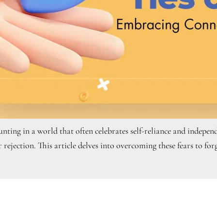
ting in a world that often celebrates self-reliance and independ
rejection. This article delves into overcoming these fears to forg