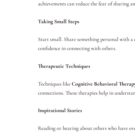
achievements can reduce the fear of sharing a
Taking Small Steps
Start small. Share something personal with a 
confidence in connecting with others.
Therapeutic Techniques
Techniques like
Cognitive Behavioral Thera
connections. These therapies help in understa
Inspirational Stories
Reading or hearing about others who have over