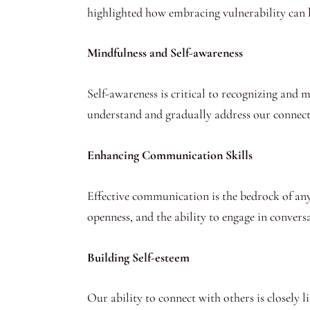
highlighted how embracing vulnerability can l
Mindfulness and Self-awareness
Self-awareness is critical to recognizing and 
understand and gradually address our connect
Enhancing Communication Skills
Effective communication is the bedrock of any s
openness, and the ability to engage in conver
Building Self-esteem
Our ability to connect with others is closely 