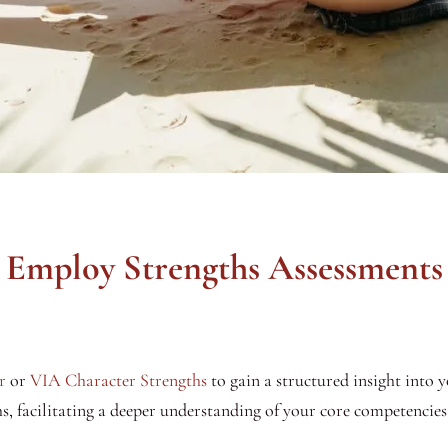
Employ Strengths Assessments
r
or
VIA Character Strengths
to gain a structured insight into y
s, facilitating a deeper understanding of your core competencies