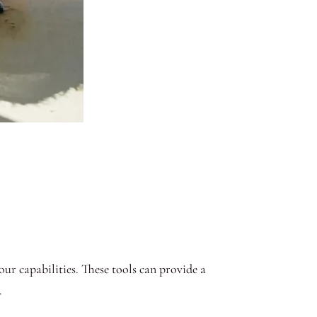
our capabilities. These tools can provide a
.