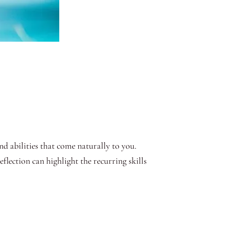
nd abilities that come naturally to you.
flection can highlight the recurring skills