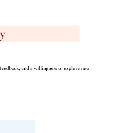
ry
feedback, and a willingness to explore new