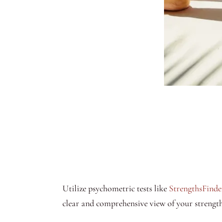
Utilize psychometric tests like
StrengthsFinde
clear and comprehensive view of your strength