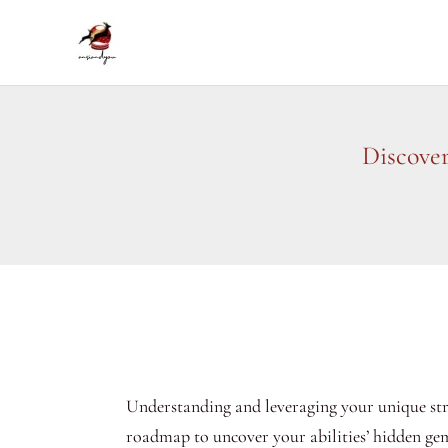
Skip
to
content
Discove
Understanding and leveraging your unique stre
roadmap to uncover your abilities’ hidden gem