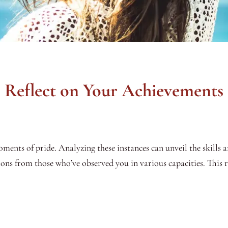
Reflect on Your Achievements
ents of pride. Analyzing these instances can unveil the skills a
ions from those who’ve observed you in various capacities. This re