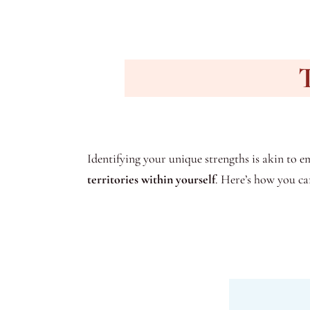
T
Identifying your unique strengths is akin to em
territories within yourself
. Here’s how you ca