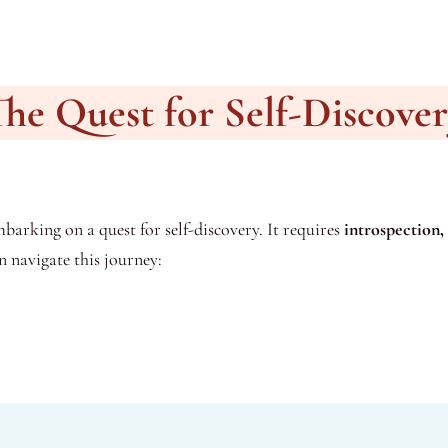
he Quest for Self-Discove
barking on a quest for self-discovery. It requires
introspection, 
n navigate this journey: