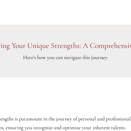
ring Your Unique Strengths: A Comprehensi
Here's how you can navigate this journey:
ngths is paramount in the journey of personal and professional 
s, ensuring you recognize and optimize your inherent talents.