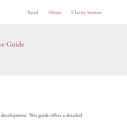
Read
About
Clarity Session
ve Guide
development. This guide offers a detailed