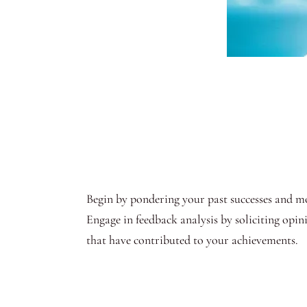
Begin by pondering your past successes and mom
Engage in feedback analysis by soliciting opin
that have contributed to your achievements.