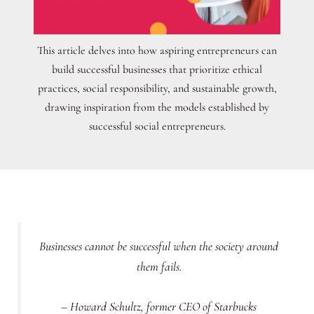
This article delves into how aspiring entrepreneurs can
build successful businesses that prioritize ethical
practices, social responsibility, and sustainable growth,
drawing inspiration from the models established by
successful social entrepreneurs.
Businesses cannot be successful when the society around
them fails.
– Howard Schultz, former CEO of Starbucks