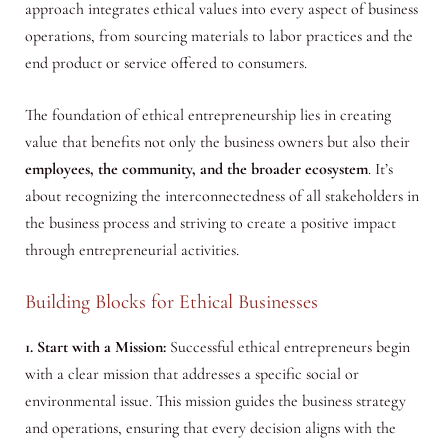
approach integrates ethical values into every aspect of business
operations, from sourcing materials to labor practices and the
end product or service offered to consumers.
The foundation of ethical entrepreneurship lies in creating
value that benefits not only the business owners but also their
employees, the community, and the broader ecosystem
. It’s
about recognizing the interconnectedness of all stakeholders in
the business process and striving to create a positive impact
through entrepreneurial activities.
Building Blocks for Ethical Businesses
1. Start with a Mission:
Successful ethical entrepreneurs begin
with a clear mission that addresses a specific social or
environmental issue. This mission guides the business strategy
and operations, ensuring that every decision aligns with the