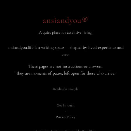
ansiandyou®
A quiet place for attentive living.
ansiandyou.life is a writing space — shaped by lived experience and
care.
These pages are not instructions or answers.
They are moments of pause, left open for those who arrive.
Reading is enough.
Get in touch
·
Privacy Policy