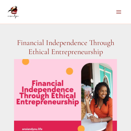
Skip
to
Main
content
Men
Financial Independence Through
Ethical Entrepreneurship