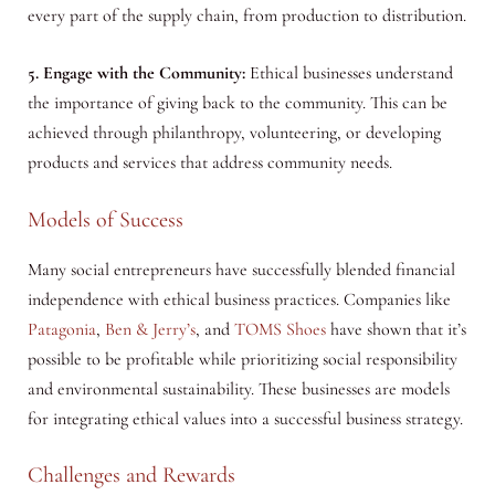
every part of the supply chain, from production to distribution.
5. Engage with the Community:
Ethical businesses understand
the importance of giving back to the community. This can be
achieved through philanthropy, volunteering, or developing
products and services that address community needs.
Models of Success
Many social entrepreneurs have successfully blended financial
independence with ethical business practices. Companies like
Patagonia
,
Ben & Jerry’s
, and
TOMS Shoes
have shown that it’s
possible to be profitable while prioritizing social responsibility
and environmental sustainability. These businesses are models
for integrating ethical values into a successful business strategy.
Challenges and Rewards