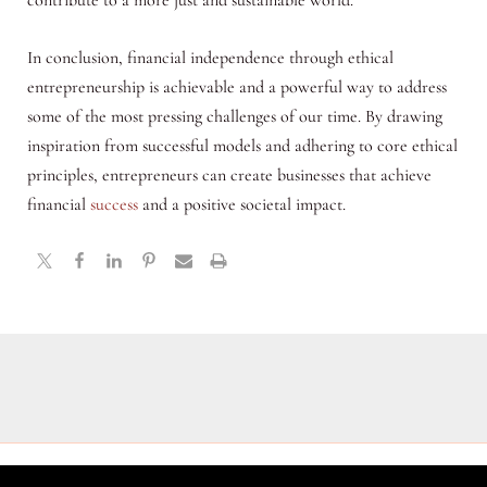
contribute to a more just and sustainable world.
In conclusion, financial independence through ethical
entrepreneurship is achievable and a powerful way to address
some of the most pressing challenges of our time. By drawing
inspiration from successful models and adhering to core ethical
principles, entrepreneurs can create businesses that achieve
financial
success
and a positive societal impact.