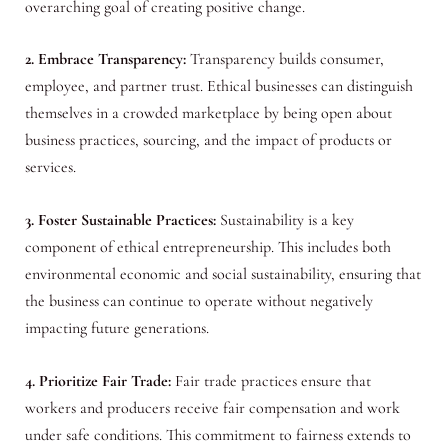
overarching goal of creating positive change.
2. Embrace Transparency:
Transparency builds consumer,
employee, and partner trust. Ethical businesses can distinguish
themselves in a crowded marketplace by being open about
business practices, sourcing, and the impact of products or
services.
3. Foster Sustainable Practices:
Sustainability is a key
component of ethical entrepreneurship. This includes both
environmental economic and social sustainability, ensuring that
the business can continue to operate without negatively
impacting future generations.
4. Prioritize Fair Trade:
Fair trade practices ensure that
workers and producers receive fair compensation and work
under safe conditions. This commitment to fairness extends to