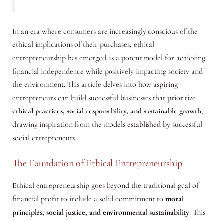
In an era where consumers are increasingly conscious of the
ethical implications of their purchases, ethical
entrepreneurship has emerged as a potent model for achieving
financial independence while positively impacting society and
the environment. This article delves into how aspiring
entrepreneurs can build successful businesses that prioritize
ethical practices, social responsibility, and sustainable growth
,
drawing inspiration from the models established by successful
social entrepreneurs.
The Foundation of Ethical Entrepreneurship
Ethical entrepreneurship goes beyond the traditional goal of
financial profit to include a solid commitment to
moral
principles, social justice, and environmental sustainability
. This