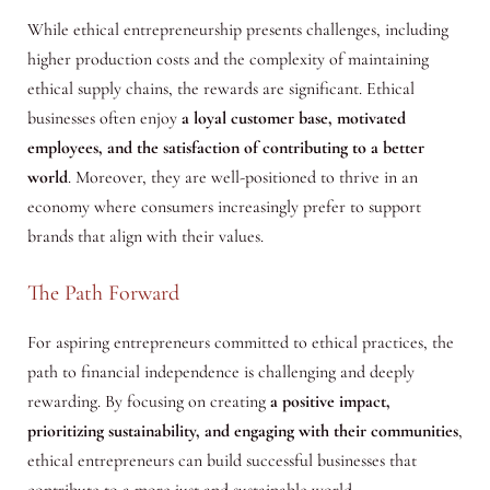
While ethical entrepreneurship presents challenges, including
higher production costs and the complexity of maintaining
ethical supply chains, the rewards are significant. Ethical
businesses often enjoy
a loyal customer base, motivated
employees, and the satisfaction of contributing to a better
world
. Moreover, they are well-positioned to thrive in an
economy where consumers increasingly prefer to support
brands that align with their values.
The Path Forward
For aspiring entrepreneurs committed to ethical practices, the
path to financial independence is challenging and deeply
rewarding. By focusing on creating
a positive impact,
prioritizing sustainability, and engaging with their communities
,
ethical entrepreneurs can build successful businesses that