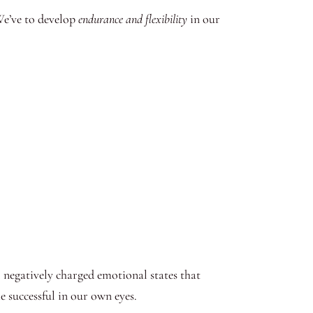
We’ve to develop
endurance and flexibility
in our
l negatively charged emotional states that
 successful in our own eyes.