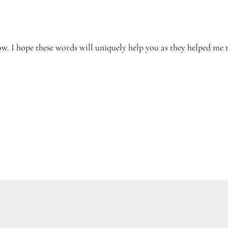
ow. I hope these words will uniquely help you as they helped me 