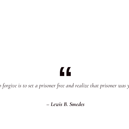
 forgive is to set a prisoner free and realize that prisoner was 
– Lewis B. Smedes