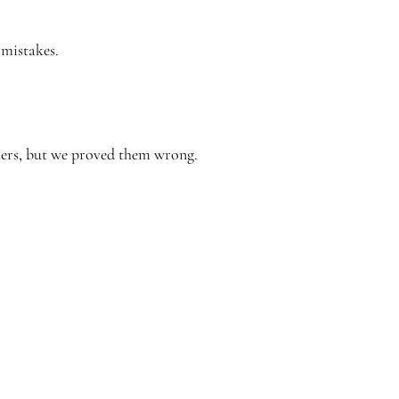
 mistakes.
achers, but we proved them wrong.