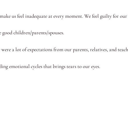
 make us feel inadequate at every moment. We feel guilty for our
e good children/parents/spouses.
re were a lot of expectations from our parents, relatives, and te
nding emotional cycles that brings tears to our eyes.