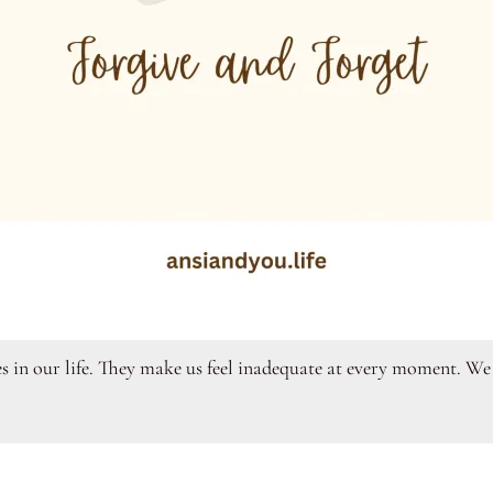
s in our life. They make us feel inadequate at every moment. We f