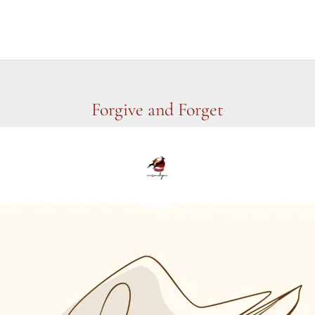
Forgive and Forget