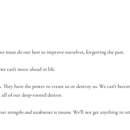
, we must do our best to improve ourselves, forgetting the past.
we can’t move ahead in life.
. They have the power to create us or destroy us. We can’t beco
l all of our deep-rooted desires.
 our
strengths and weaknesses
is insane. We’ll not get anything in r