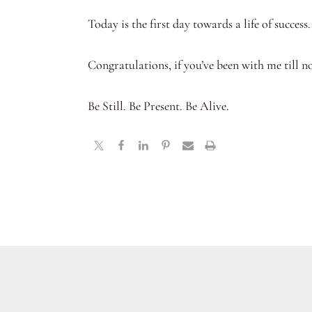
Today is the first day towards a life of success.
Congratulations, if you’ve been with me till n
Be Still. Be Present. Be Alive.