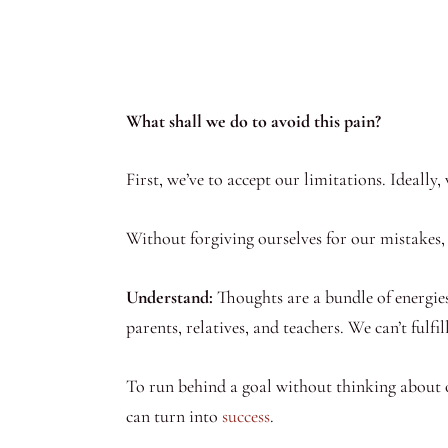
What shall we do to avoid this pain?
First, we’ve to accept our limitations. Ideally
Without forgiving ourselves for our mistakes, 
Understand:
Thoughts are a bundle of energies
parents, relatives, and teachers. We can’t fulfil
To run behind a goal without thinking about
can turn into
success
.