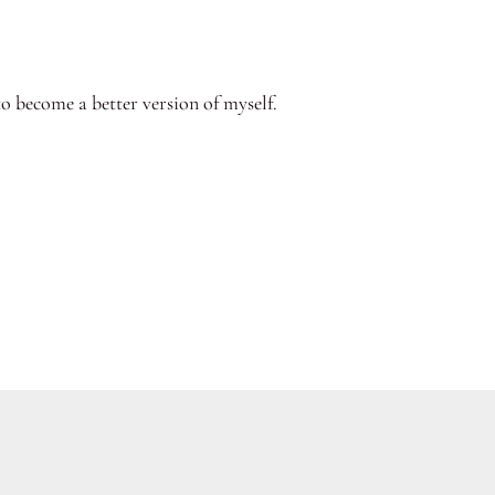
to become a better version of myself.