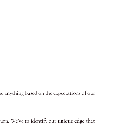
me anything based on the expectations of our
eturn. We’ve to identify our
unique edge
that