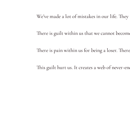
We’ve made a lot of mistakes in our life. They
There is guilt within us that we cannot becom
There is pain within us for being a loser. The
This guilt hurt us. It creates a web of never-e