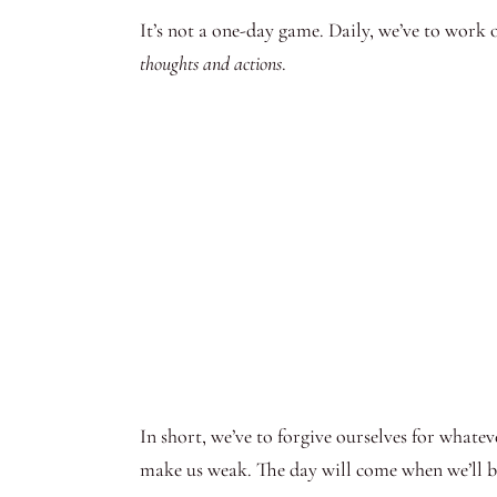
It’s not a one-day game. Daily, we’ve to work 
thoughts and actions
.
In short, we’ve to forgive ourselves for whate
make us weak. The day will come when we’ll be