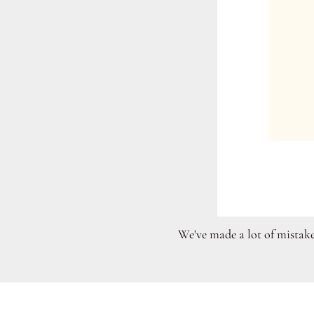
We've made a lot of mistake