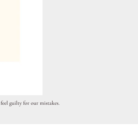
eel guilty for our mistakes.