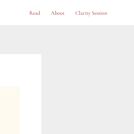
Read
About
Clarity Session