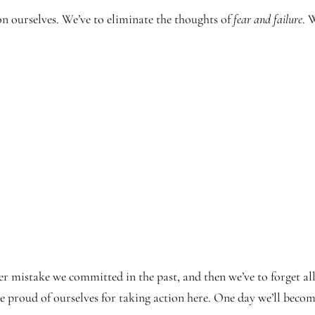
on ourselves. We’ve to eliminate the thoughts of
fear and failure
. 
ver mistake we committed in the past, and then we’ve to forget al
 proud of ourselves for taking action here. One day we’ll become