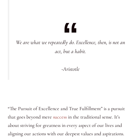
We are what we repeatedly do. Excellence, then, is not an
act, but a habit.
-Aristotle
“The Pursuit of Excellence and True Fulfillment” is a pursuit
that goes beyond mere
success
in the traditional sense. It’s
about striving for greatness in every aspect of our lives and
aligning our actions with our deepest values and aspirations.