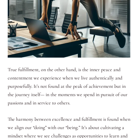
True fulfillment, on the other hand, is the inner peace and
contentment we experience when we live authentically and
purposefully. It’s not found at the peak of achievement but in
the journey itself— in the moments we spend in pursuit of our
passions and in service to others.
The harmony between excellence and fulfillment is found when
we align our “doing” with our “being.” It’s about cultivating a
mindset where we see challenges as opportunities to learn and