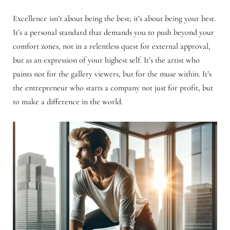
Excellence isn’t about being the best; it’s about being your best.
It’s a personal standard that demands you to push beyond your
comfort zones, not in a relentless quest for external approval,
but as an expression of your highest self. It’s the artist who
paints not for the gallery viewers, but for the muse within. It’s
the entrepreneur who starts a company not just for profit, but
to make a difference in the world.