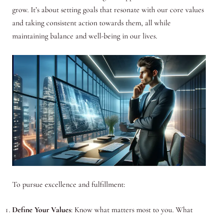
grow. It’s about setting goals that resonate with our core values
and taking consistent action towards them, all while
maintaining balance and well-being in our lives.
To pursue excellence and fulfillment:
Define Your Values
: Know what matters most to you. What