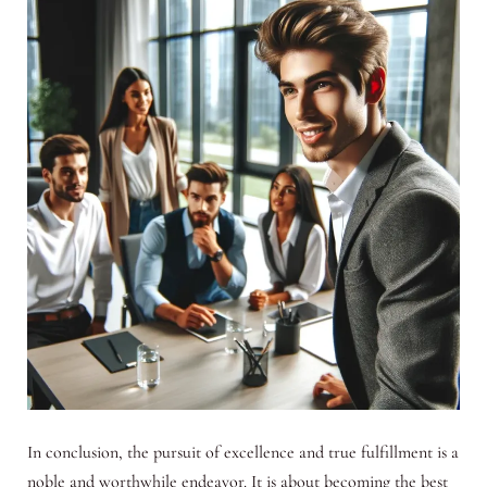
In conclusion, the pursuit of excellence and true fulfillment is a
noble and worthwhile endeavor. It is about becoming the best