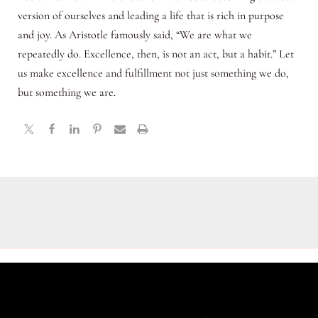
version of ourselves and leading a life that is rich in purpose
and joy. As Aristotle famously said, “We are what we
repeatedly do. Excellence, then, is not an act, but a habit.” Let
us make excellence and fulfillment not just something we do,
but something we are.