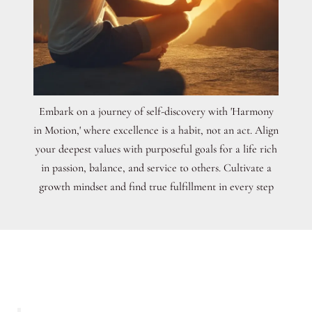
Embark on a journey of self-discovery with 'Harmony
in Motion,' where excellence is a habit, not an act. Align
your deepest values with purposeful goals for a life rich
in passion, balance, and service to others. Cultivate a
growth mindset and find true fulfillment in every step