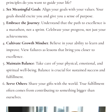
principles do you want to guide your life?
Set Meaningful Goals
: Align your goals with your values. Your
goals should excite you and give you a sense of purpose.
Embrace the Journey
: Understand that the path to excellence is
a marathon, not a sprint. Celebrate your progress, not just your
achievements.
Cultivate Growth Mindset
: Believe in your ability to learn and
improve. View failures as lessons that bring you closer to
excellence.
Maintain Balance
: Take care of your physical, emotional, and
spiritual well-being. Balance is crucial for sustained success and
fulfillment.
Serve Others
: Share your gifts with the world. True fulfillment
often comes from contributing to something bigger than
ourselves.