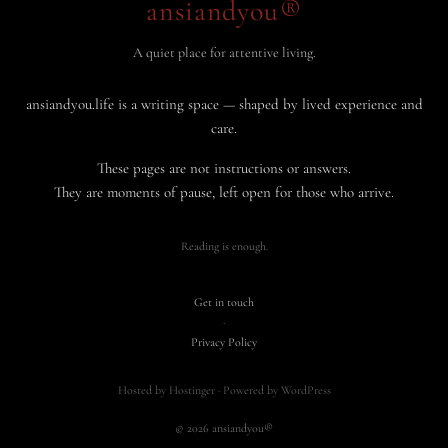
ansiandyou®
A quiet place for attentive living.
ansiandyou.life is a writing space — shaped by lived experience and
care.
These pages are not instructions or answers.
They are moments of pause, left open for those who arrive.
Reading is enough.
Get in touch
·
Privacy Policy
Hosted by Hostinger · Powered by WordPress
© 2026 ansiandyou®