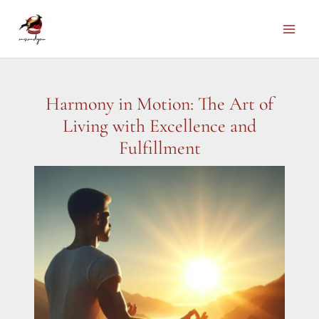
Skip
to
Main
content
Men
Harmony in Motion: The Art of
Living with Excellence and
Fulfillment