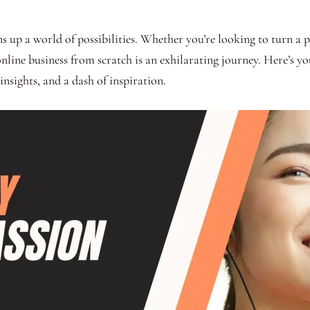
up a world of possibilities. Whether you’re looking to turn a pas
 online business from scratch is an exhilarating journey. Here’s 
insights, and a dash of inspiration.