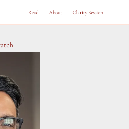
Read
About
Clarity Session
ratch