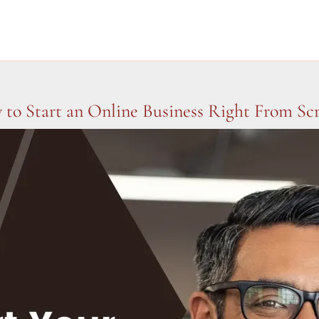
to Start an Online Business Right From Sc