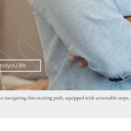
 navigating this exciting path, equipped with actionable steps, i