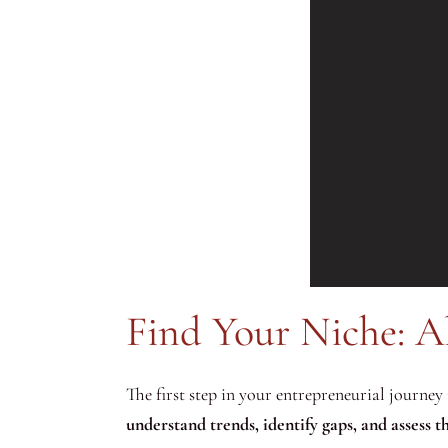
Find Your Niche: A
The first step in your entrepreneurial journey 
understand trends, identify gaps, and assess 