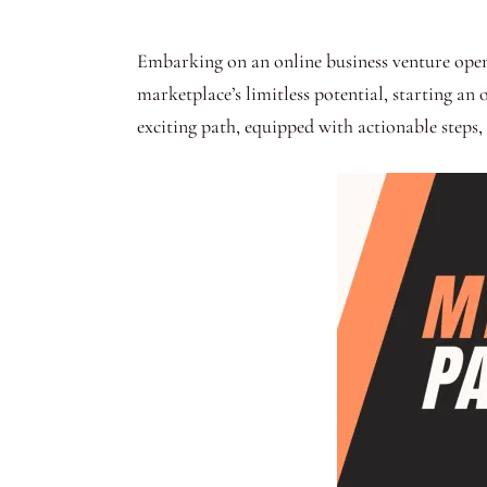
Embarking on an online business venture opens 
marketplace’s limitless potential, starting an
exciting path, equipped with actionable steps, 