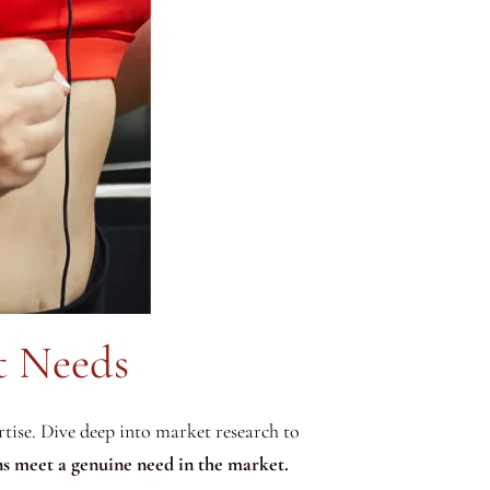
t Needs
ertise. Dive deep into market research to
s meet a genuine need in the market.