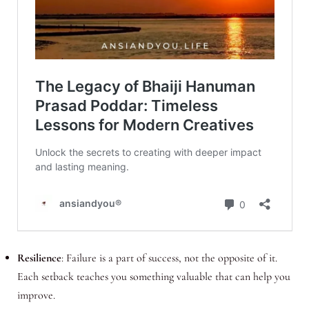
Resilience
: Failure is a part of success, not the opposite of it.
Each setback teaches you something valuable that can help you
improve.