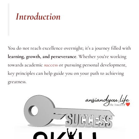
Introduction
You do not reach excellence overnight; it’s a journey filled with
learning, growth, and perseverance
. Whether you’re working
towards academic
success
or pursuing personal development,
key principles can help guide you on your path to achieving
greatness.