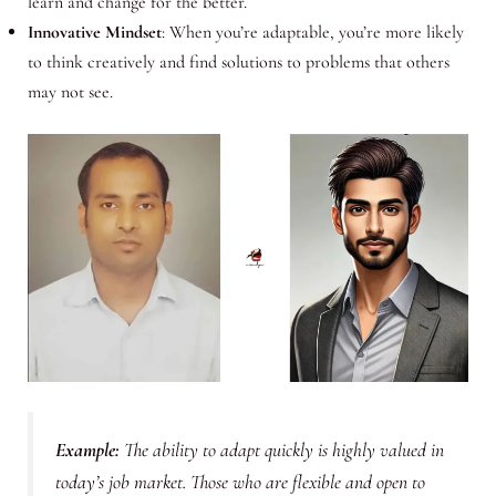
learn and change for the better.
Innovative Mindset
: When you’re adaptable, you’re more likely
to think creatively and find solutions to problems that others
may not see.
Example
:
The ability to adapt quickly is highly valued in
today’s job market. Those who are flexible and open to