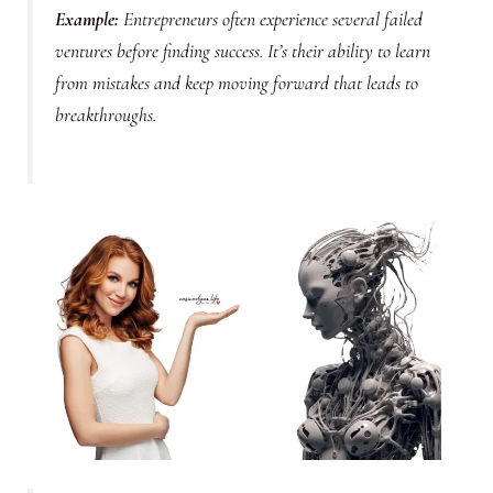
Example
:
Entrepreneurs often experience several failed
ventures before finding success. It’s their ability to learn
from mistakes and keep moving forward that leads to
breakthroughs.