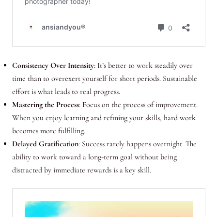
Consistency Over Intensity
: It’s better to work steadily over
time than to overexert yourself for short periods. Sustainable
effort is what leads to real progress.
Mastering the Process
: Focus on the process of improvement.
When you enjoy learning and refining your skills, hard work
becomes more fulfilling.
Delayed Gratification
: Success rarely happens overnight. The
ability to work toward a long-term goal without being
distracted by immediate rewards is a key skill.