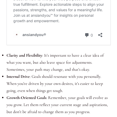
Clarity and Flexibility
: It’s important to have a clear idea of
what you want, but also leave space for adjustments.
Sometimes, your path may change, and that’s okay.
Internal Drive
: Goals should resonate with you personally.
When you’re driven by your own desires, it’s easier to keep
going, even when things get tough.
Growth-Oriented Goals
: Remember, your goals will evolve as
you grow. Let them reflect your current stage and aspirations,
but don’t be afraid to change them as you progress.