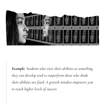
Example
:
Students who view their abilities as something
they can develop tend to outperform those who think
their abilities are fixed. A growth mindset empowers you
to reach higher levels of success.