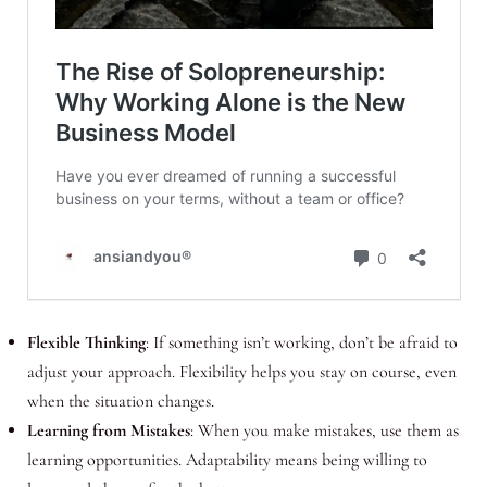
Flexible Thinking
: If something isn’t working, don’t be afraid to
adjust your approach. Flexibility helps you stay on course, even
when the situation changes.
Learning from Mistakes
: When you make mistakes, use them as
learning opportunities. Adaptability means being willing to