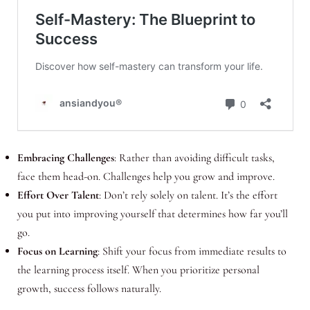
Embracing Challenges
: Rather than avoiding difficult tasks,
face them head-on. Challenges help you grow and improve.
Effort Over Talent
: Don’t rely solely on talent. It’s the effort
you put into improving yourself that determines how far you’ll
go.
Focus on Learning
: Shift your focus from immediate results to
the learning process itself. When you prioritize personal
growth, success follows naturally.