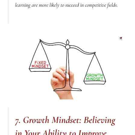
learning are more likely to succeed in competitive fields.
7. Growth Mindset: Believing
in Your Ability to Improve