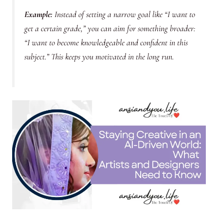
Example
:
Instead of setting a narrow goal like “I want to
get a certain grade,” you can aim for something broader:
“I want to become knowledgeable and confident in this
subject.” This keeps you motivated in the long run.