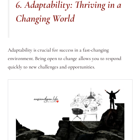
6. Adaptability: Thriving in a
Changing World
Adaptability is crucial for success in a fast-changing
environment. Being open to change allows you to respond
quickly to new challenges and opportunities.