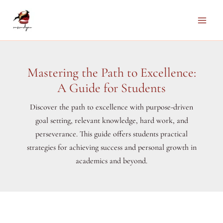
Skip
to
Main
content
Men
Mastering the Path to Excellence:
A Guide for Students
Discover the path to excellence with purpose-driven
goal setting, relevant knowledge, hard work, and
perseverance. This guide offers students practical
strategies for achieving success and personal growth in
academics and beyond.