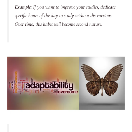
Example
:
If you want to improve your studies, dedicate
specific hours of the day to study without distractions.
Over time, this habit will become second nature.