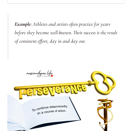
Example
:
Athletes and artists often practice for years
before they become well-known. Their success is the result
of consistent effort, day in and day out.