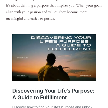
it’s about defining a purpose that inspires you. When your goals
align with your passion and values, they become more
meaningful and easier to pursue.