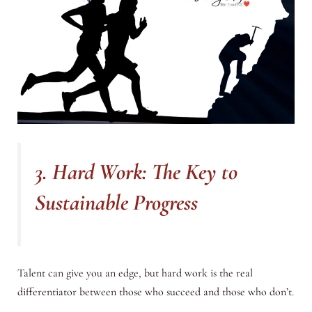
3. Hard Work: The Key to
Sustainable Progress
Talent can give you an edge, but hard work is the real
differentiator between those who succeed and those who don’t.