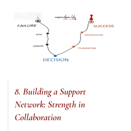
8. Building a Support
Network: Strength in
Collaboration