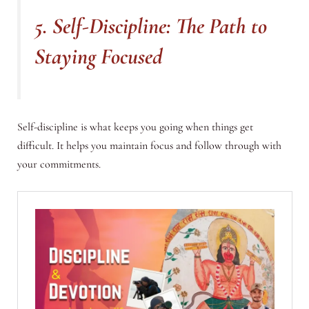
5. Self-Discipline: The Path to
Staying Focused
Self-discipline is what keeps you going when things get
difficult. It helps you maintain focus and follow through with
your commitments.