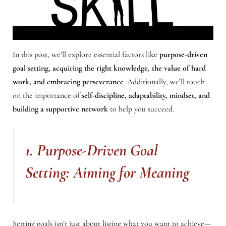
In this post, we’ll explore essential factors like
purpose-driven
goal setting, acquiring the right knowledge, the value of hard
work, and embracing perseverance
. Additionally, we’ll touch
on the importance of
self-discipline, adaptability, mindset, and
building a supportive network
to help you succeed.
1. Purpose-Driven Goal
Setting: Aiming for Meaning
Setting goals isn’t just about listing what you want to achieve—