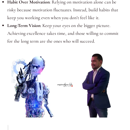
Habit Over Motivation
: Relying on motivation alone can be
risky because motivation fluctuates. Instead, build habits that
keep you working even when you don’t feel like it.
Long-Term Vision
: Keep your eyes on the bigger picture.
Achieving excellence takes time, and those willing to commit
for the long term are the ones who will succeed.