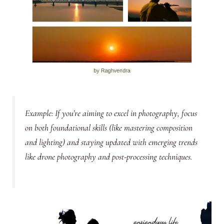
Example:
If you’re aiming to excel in photography, focus
on both foundational skills (like mastering composition
and lighting) and staying updated with emerging trends
like drone photography and post-processing techniques.