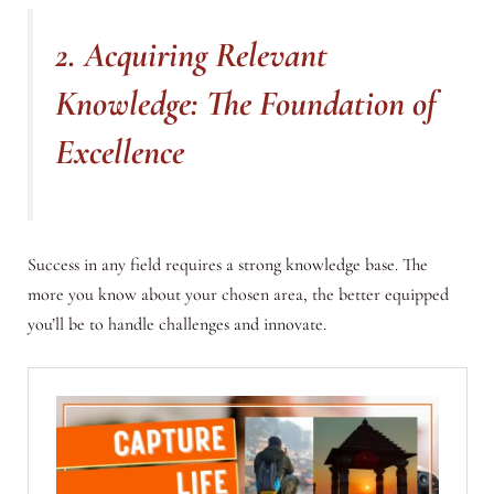
2. Acquiring Relevant
Knowledge: The Foundation of
Excellence
Success in any field requires a strong knowledge base. The
more you know about your chosen area, the better equipped
you’ll be to handle challenges and innovate.