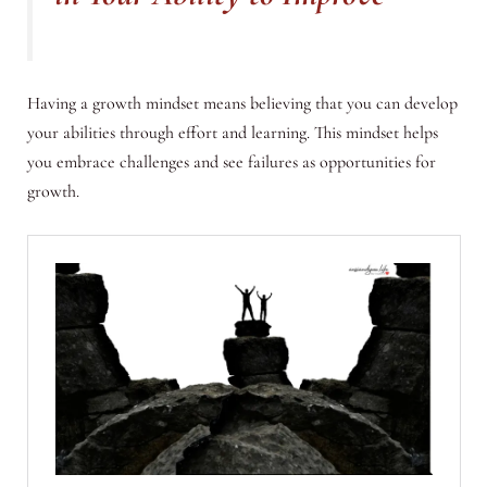
Having a growth mindset means believing that you can develop
your abilities through effort and learning. This mindset helps
you embrace challenges and see failures as opportunities for
growth.