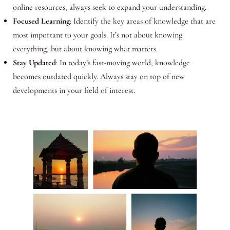
online resources, always seek to expand your understanding.
Focused Learning
: Identify the key areas of knowledge that are
most important to your goals. It’s not about knowing
everything, but about knowing what matters.
Stay Updated
: In today’s fast-moving world, knowledge
becomes outdated quickly. Always stay on top of new
developments in your field of interest.