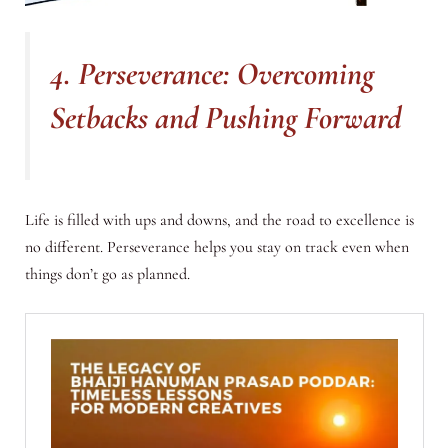
4. Perseverance: Overcoming
Setbacks and Pushing Forward
Life is filled with ups and downs, and the road to excellence is
no different. Perseverance helps you stay on track even when
things don’t go as planned.