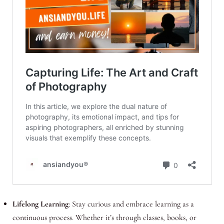
Lifelong Learning
: Stay curious and embrace learning as a
continuous process. Whether it’s through classes, books, or