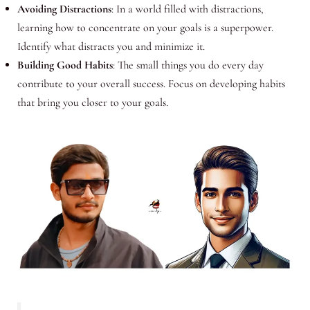
Avoiding Distractions
: In a world filled with distractions,
learning how to concentrate on your goals is a superpower.
Identify what distracts you and minimize it.
Building Good Habits
: The small things you do every day
contribute to your overall success. Focus on developing habits
that bring you closer to your goals.