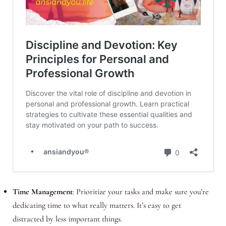
Time Management
: Prioritize your tasks and make sure you’re
dedicating time to what really matters. It’s easy to get
distracted by less important things.