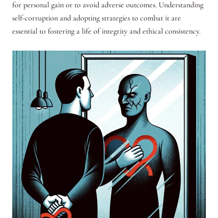
for personal gain or to avoid adverse outcomes. Understanding
self-corruption and adopting strategies to combat it are
essential to fostering a life of integrity and ethical consistency.