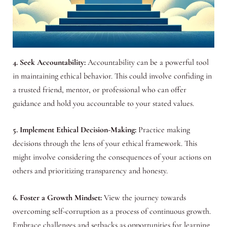
4. Seek Accountability:
Accountability can be a powerful tool
in maintaining ethical behavior. This could involve confiding in
a trusted friend, mentor, or professional who can offer
guidance and hold you accountable to your stated values.
5. Implement Ethical Decision-Making:
Practice making
decisions through the lens of your ethical framework. This
might involve considering the consequences of your actions on
others and prioritizing transparency and honesty.
6. Foster a Growth Mindset:
View the journey towards
overcoming self-corruption as a process of continuous growth.
Embrace challenges and setbacks as opportunities for learning