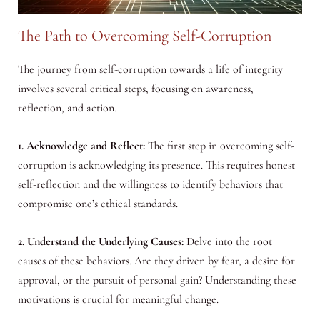
The Path to Overcoming Self-Corruption
The journey from self-corruption towards a life of integrity
involves several critical steps, focusing on awareness,
reflection, and action.
1. Acknowledge and Reflect:
The first step in overcoming self-
corruption is acknowledging its presence. This requires honest
self-reflection and the willingness to identify behaviors that
compromise one’s ethical standards.
2. Understand the Underlying Causes:
Delve into the root
causes of these behaviors. Are they driven by fear, a desire for
approval, or the pursuit of personal gain? Understanding these
motivations is crucial for meaningful change.