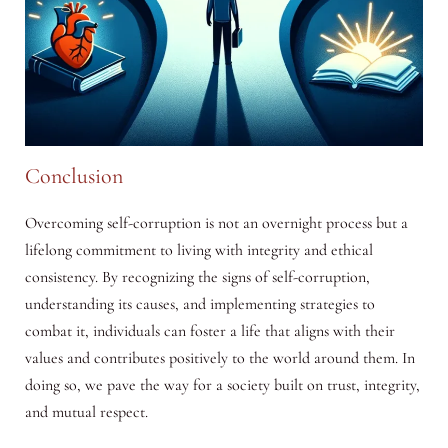
Conclusion
Overcoming self-corruption is not an overnight process but a
lifelong commitment to living with integrity and ethical
consistency. By recognizing the signs of self-corruption,
understanding its causes, and implementing strategies to
combat it, individuals can foster a life that aligns with their
values and contributes positively to the world around them. In
doing so, we pave the way for a society built on trust, integrity,
and mutual respect.