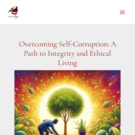
Skip
to
Main
content
Men
Overcoming Self-Corruption: A
Path to Integrity and Ethical
Living