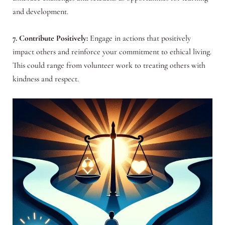
and development.
7. Contribute Positively:
Engage in actions that positively
impact others and reinforce your commitment to ethical living.
This could range from volunteer work to treating others with
kindness and respect.