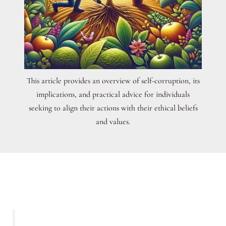
This article provides an overview of self-corruption, its
implications, and practical advice for individuals
seeking to align their actions with their ethical beliefs
and values.