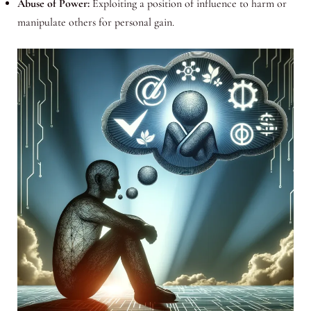
Abuse of Power:
Exploiting a position of influence to harm or
manipulate others for personal gain.