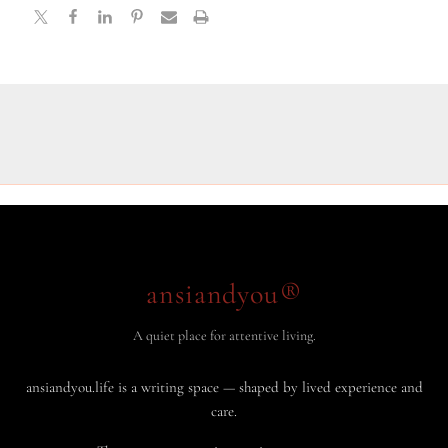
ansiandyou®
A quiet place for attentive living.
ansiandyou.life is a writing space — shaped by lived experience and
care.