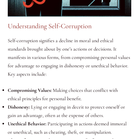
Understanding Self-Corruption
Self-corruption signifies a decline in moral and ethical
standards brought about by one’s actions or decisions. It
manifests in various forms, from compromising personal values
for advantage to engaging in dishonesty or unethical behavior.
Key aspects include:
Compromising Values:
Making choices that conflict with
ethical principles for personal benefit.
Dishonesty:
Lying or engaging in deceit to protect oneself or
gain an advantage, often at the expense of others.
Unethical Behavior:
Participating in actions deemed immoral
or unethical, such as cheating, theft, or manipulation.