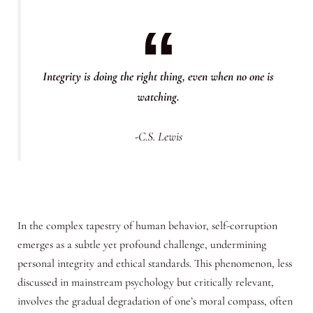
Integrity is doing the right thing, even when no one is
watching.
-C.S. Lewis
In the complex tapestry of human behavior, self-corruption
emerges as a subtle yet profound challenge, undermining
personal integrity and ethical standards. This phenomenon, less
discussed in mainstream psychology but critically relevant,
involves the gradual degradation of one’s moral compass, often