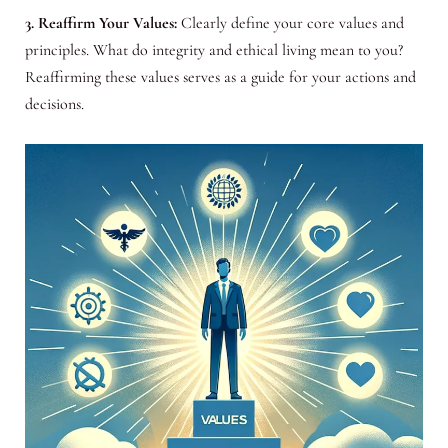
3. Reaffirm Your Values:
Clearly define your core values and
principles. What do integrity and ethical living mean to you?
Reaffirming these values serves as a guide for your actions and
decisions.