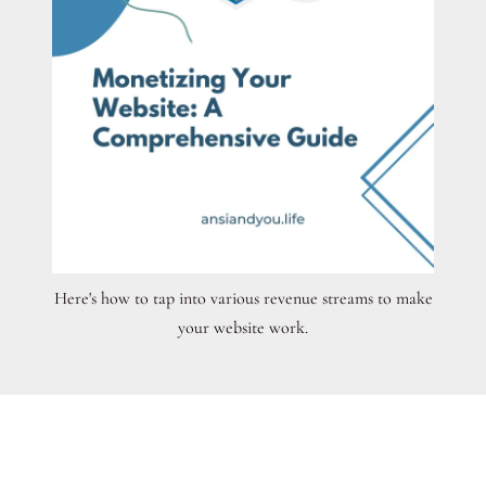
Here's how to tap into various revenue streams to make
your website work.