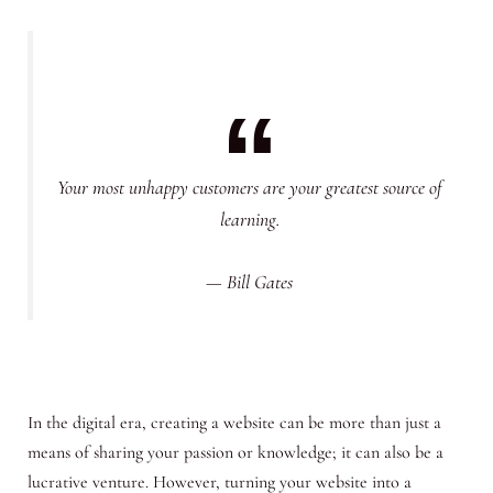
Your most unhappy customers are your greatest source of
learning.
— Bill Gates
In the digital era, creating a website can be more than just a
means of sharing your passion or knowledge; it can also be a
lucrative venture. However, turning your website into a