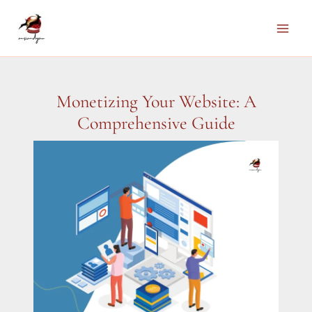
Skip
to
Main
content
Men
Monetizing Your Website: A
Comprehensive Guide