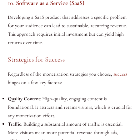
10.
Software as a Service (SaaS)
Developing a SaaS product that addresses a specific problem
for your audience can lead to sustainable, recurring revenue.
This approach requires initial investment but can yield high
returns over time.
Strategies for Success
Regardless of the monetization strategies you choose,
success
hinges on a few key factors:
Quality Content
: High-quality, engaging content is
foundational. It attracts and retains visitors, which is crucial for
any monetization effort.
Traffic
: Building a substantial amount of traffic is essential.
More visitors mean more potential revenue through ads,