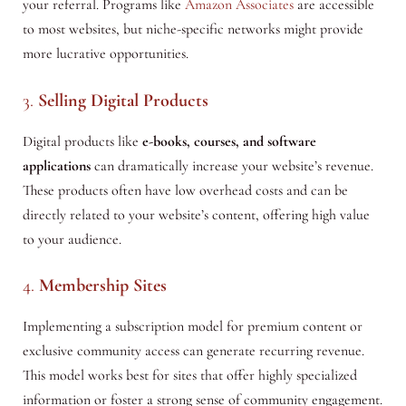
your referral. Programs like
Amazon Associates
are accessible
to most websites, but niche-specific networks might provide
more lucrative opportunities.
3.
Selling Digital Products
Digital products like
e-books, courses, and software
applications
can dramatically increase your website’s revenue.
These products often have low overhead costs and can be
directly related to your website’s content, offering high value
to your audience.
4.
Membership Sites
Implementing a subscription model for premium content or
exclusive community access can generate recurring revenue.
This model works best for sites that offer highly specialized
information or foster a strong sense of community engagement.