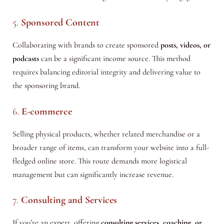
5.
Sponsored Content
Collaborating with brands to create sponsored
posts, videos, or
podcasts
can be a significant income source. This method
requires balancing editorial integrity and delivering value to
the sponsoring brand.
6.
E-commerce
Selling physical products, whether related merchandise or a
broader range of items, can transform your website into a full-
fledged online store. This route demands more logistical
management but can significantly increase revenue.
7.
Consulting and Services
If you’re an expert, offering
consulting services, coaching, or