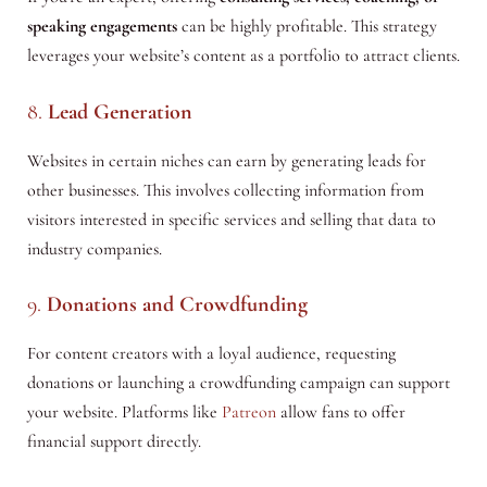
speaking engagements
can be highly profitable. This strategy
leverages your website’s content as a portfolio to attract clients.
8.
Lead Generation
Websites in certain niches can earn by generating leads for
other businesses. This involves collecting information from
visitors interested in specific services and selling that data to
industry companies.
9.
Donations and Crowdfunding
For content creators with a loyal audience, requesting
donations or launching a crowdfunding campaign can support
your website. Platforms like
Patreon
allow fans to offer
financial support directly.