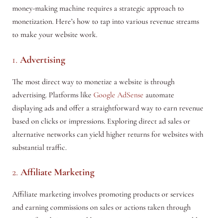
money-making machine requires a strategic approach to
monetization. Here’s how to tap into various revenue streams
to make your website work.
1.
Advertising
The most direct way to monetize a website is through
advertising. Platforms like
Google AdSense
automate
displaying ads and offer a straightforward way to earn revenue
based on clicks or impressions. Exploring direct ad sales or
alternative networks can yield higher returns for websites with
substantial traffic.
2.
Affiliate Marketing
Affiliate marketing involves promoting products or services
and earning commissions on sales or actions taken through