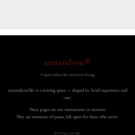
ansiandyou®
A quiet place for attentive living.
ansiandyou.life is a writing space — shaped by lived experience and
care.
These pages are not instructions or answers.
They are moments of pause, left open for those who arrive.
Reading is enough.