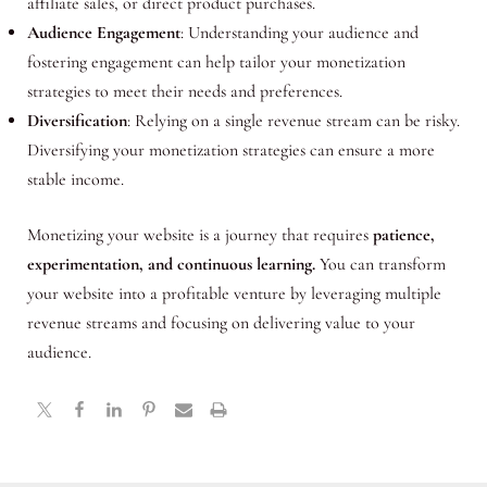
affiliate sales, or direct product purchases.
Audience Engagement
: Understanding your audience and
fostering engagement can help tailor your monetization
strategies to meet their needs and preferences.
Diversification
: Relying on a single revenue stream can be risky.
Diversifying your monetization strategies can ensure a more
stable income.
Monetizing your website is a journey that requires
patience,
experimentation, and continuous learning.
You can transform
your website into a profitable venture by leveraging multiple
revenue streams and focusing on delivering value to your
audience.