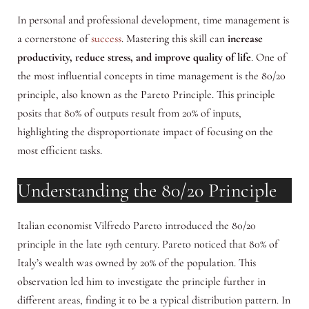
In personal and professional development, time management is
a cornerstone of
success
. Mastering this skill can
increase
productivity, reduce stress, and improve quality of life
. One of
the most influential concepts in time management is the 80/20
principle, also known as the Pareto Principle. This principle
posits that 80% of outputs result from 20% of inputs,
highlighting the disproportionate impact of focusing on the
most efficient tasks.
Understanding the 80/20 Principle
Italian economist Vilfredo Pareto introduced the 80/20
principle in the late 19th century. Pareto noticed that 80% of
Italy’s wealth was owned by 20% of the population. This
observation led him to investigate the principle further in
different areas, finding it to be a typical distribution pattern. In