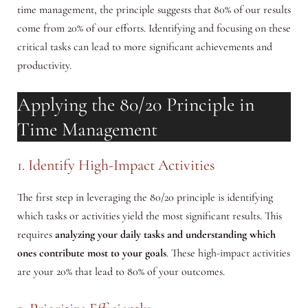
time management, the principle suggests that 80% of our results
come from 20% of our efforts. Identifying and focusing on these
critical tasks can lead to more significant achievements and
productivity.
Applying the 80/20 Principle in
Time Management
1. Identify High-Impact Activities
The first step in leveraging the 80/20 principle is identifying
which tasks or activities yield the most significant results. This
requires
analyzing your daily tasks and understanding which
ones contribute most to your goals
. These high-impact activities
are your 20% that lead to 80% of your outcomes.