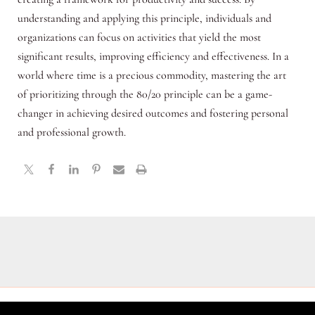
understanding and applying this principle, individuals and
organizations can focus on activities that yield the most
significant results, improving efficiency and effectiveness. In a
world where time is a precious commodity, mastering the art
of prioritizing through the 80/20 principle can be a game-
changer in achieving desired outcomes and fostering personal
and professional growth.