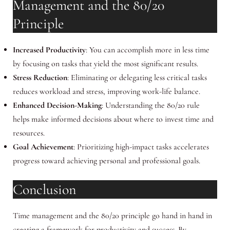
Management and the 80/20
Principle
Increased Productivity
: You can accomplish more in less time
by focusing on tasks that yield the most significant results.
Stress Reduction
: Eliminating or delegating less critical tasks
reduces workload and stress, improving work-life balance.
Enhanced Decision-Making
: Understanding the 80/20 rule
helps make informed decisions about where to invest time and
resources.
Goal Achievement
: Prioritizing high-impact tasks accelerates
progress toward achieving personal and professional goals.
Conclusion
Time management and the 80/20 principle go hand in hand in
creating a framework for productivity and success. By