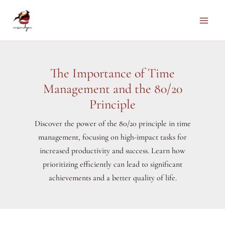
Skip
to
Main
content
Men
The Importance of Time
Management and the 80/20
Principle
Discover the power of the 80/20 principle in time
management, focusing on high-impact tasks for
increased productivity and success. Learn how
prioritizing efficiently can lead to significant
achievements and a better quality of life.