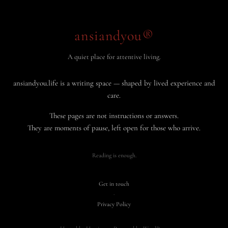
ansiandyou®
A quiet place for attentive living.
ansiandyou.life is a writing space — shaped by lived experience and
care.
These pages are not instructions or answers.
They are moments of pause, left open for those who arrive.
Reading is enough.
Get in touch
·
Privacy Policy