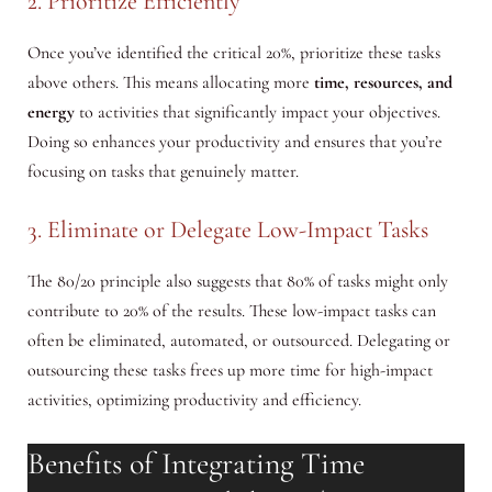
2. Prioritize Efficiently
Once you’ve identified the critical 20%, prioritize these tasks
above others. This means allocating more
time, resources, and
energy
to activities that significantly impact your objectives.
Doing so enhances your productivity and ensures that you’re
focusing on tasks that genuinely matter.
3. Eliminate or Delegate Low-Impact Tasks
The 80/20 principle also suggests that 80% of tasks might only
contribute to 20% of the results. These low-impact tasks can
often be eliminated, automated, or outsourced. Delegating or
outsourcing these tasks frees up more time for high-impact
activities, optimizing productivity and efficiency.
Benefits of Integrating Time