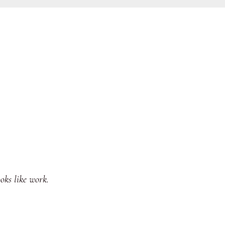
oks like work.