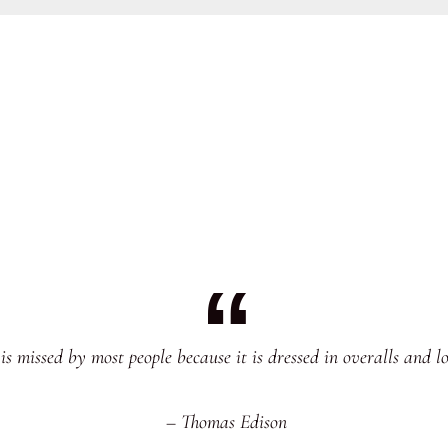
s missed by most people because it is dressed in overalls and lo
– Thomas Edison