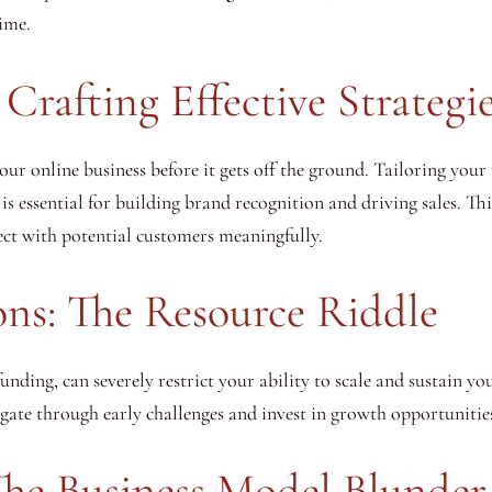
time.
Crafting Effective Strategi
r online business before it gets off the ground. Tailoring your
 is essential for building brand recognition and driving sales. Thi
ct with potential customers meaningfully.
ons: The Resource Riddle
 funding, can severely restrict your ability to scale and sustain y
igate through early challenges and invest in growth opportunitie
The Business Model Blunder