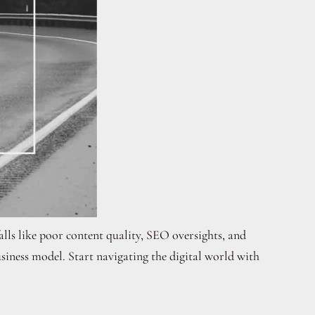
lls like poor content quality, SEO oversights, and
iness model. Start navigating the digital world with