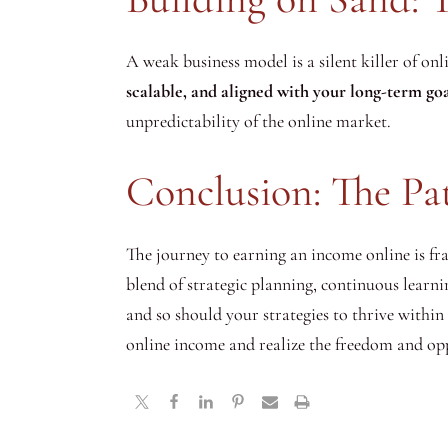
A weak business model is a silent killer of onl
scalable, and aligned with your long-term goa
unpredictability of the online market.
Conclusion: The Pa
The journey to earning an income online is fra
blend of strategic planning, continuous learn
and so should your strategies to thrive within
online income and realize the freedom and oppo