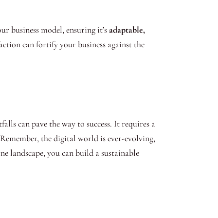
your business model, ensuring it’s
adaptable,
action can fortify your business against the
alls can pave the way to success. It requires a
Remember, the digital world is ever-evolving,
ine landscape, you can build a sustainable