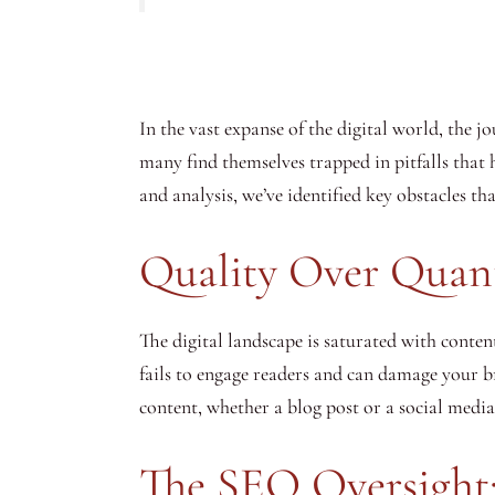
In the vast expanse of the digital world, the 
many find themselves trapped in pitfalls that 
and analysis, we’ve identified key obstacles th
Quality Over Quan
The digital landscape is saturated with conten
fails to engage readers and can damage your br
content, whether a blog post or a social media
The SEO Oversight: 