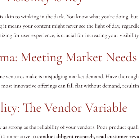
s akin to winking in the dark. You know what you’re doing, but 
g it means your content might never see the light of day, regardl
zing for user experience, is crucial for increasing your visibili
ma: Meeting Market Needs
ne ventures make is misjudging market demand. Have thorough m
 most innovative offerings can fall flat without demand, resulti
lity: The Vendor Variable
ly as strong as the reliability of your vendors. Poor product qua
It’s imperative to
conduct diligent research, read customer revi