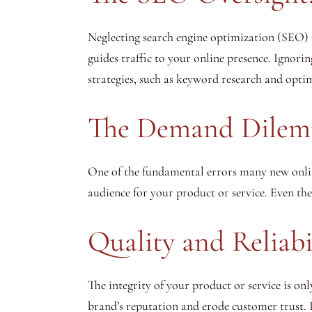
Neglecting search engine optimization (SEO) i
guides traffic to your online presence. Ignorin
strategies, such as keyword research and optimi
The Demand Dilem
One of the fundamental errors many new onli
audience for your product or service. Even the
Quality and Reliabi
The integrity of your product or service is on
brand’s reputation and erode customer trust. 