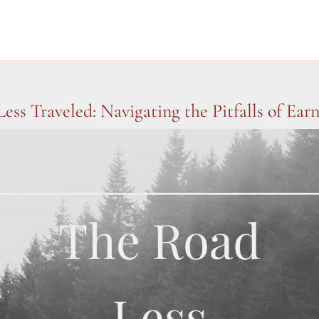
ess Traveled: Navigating the Pitfalls of Ear