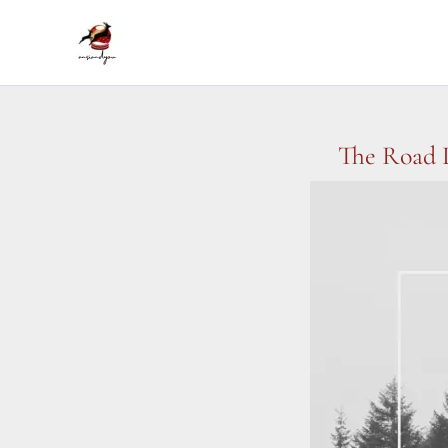
Skip
to
content
The Road L