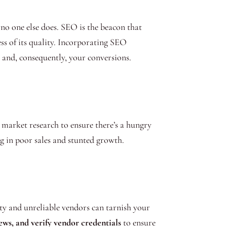
no one else does. SEO is the beacon that
ess of its quality. Incorporating SEO
ty and, consequently, your conversions.
arket research to ensure there’s a hungry
ng in poor sales and stunted growth.
lity and unreliable vendors can tarnish your
ews, and verify vendor credentials
to ensure