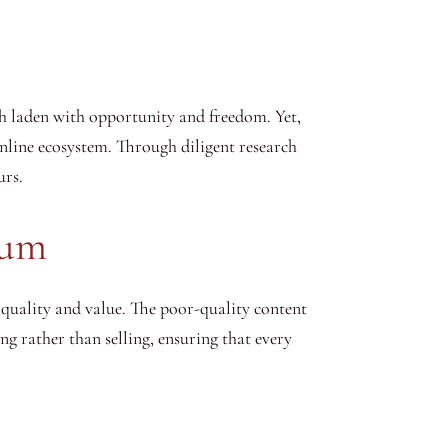
ath laden with opportunity and freedom. Yet,
nline ecosystem. Through diligent research
urs.
rum
 quality and value. The poor-quality content
ng rather than selling, ensuring that every