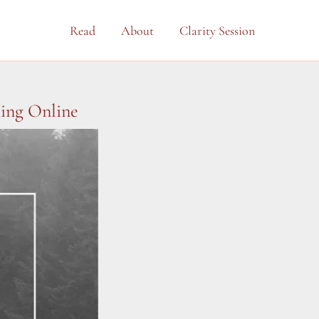
Read
About
Clarity Session
ning Online