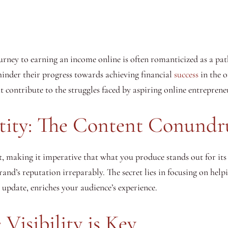
journey to earning an income online is often romanticized as a p
hinder their progress towards achieving financial
success
in the o
at contribute to the struggles faced by aspiring online entreprene
tity: The Content Conund
t, making it imperative that what you produce stands out for its
and’s reputation irreparably. The secret lies in focusing on helpi
 update, enriches your audience’s experience.
Visibility is Key