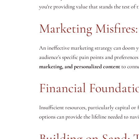
you’re providing value that stands the test of 
Marketing Misfires: 
An ineffective marketing strategy can doom you
audience’s specific pain points and preferences
marketing, and personalized content
to conne
Financial Foundati
Insufficient resources, particularly capital or
options can provide the lifeline needed to nav
Building on Sand: 