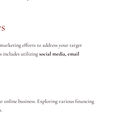
es
 marketing efforts to address your target
s includes utilizing
social media, email
our online business. Exploring various financing
s.