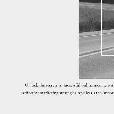
Unlock the secrets to successful online income wi
ineffective marketing strategies, and learn the imp