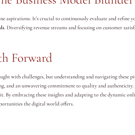
ine aspirations. It’s crucial to continuously evaluate and refine 
ls
. Diversifying revenue streams and focusing on customer satisf
th Forward
ught with challenges, but understanding and navigating these pitf
ing, and an unwavering commitment to quality and authenticity. 
 it. By embracing these insights and adapting to the dynamic onl
rtunities the digital world offers.