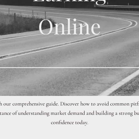
th our comprehensive guide. Discover how to avoid common pitfa
ortance of understanding market demand and building a strong bus
confidence today.