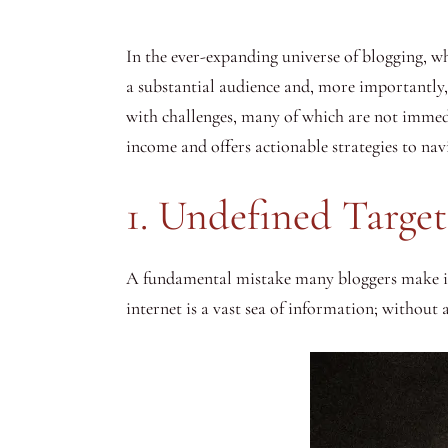
In the ever-expanding universe of blogging, wh
a substantial audience and, more importantly, 
with challenges, many of which are not immedi
income and offers actionable strategies to navi
1. Undefined Targe
A fundamental mistake many bloggers make is no
internet is a vast sea of information; without a