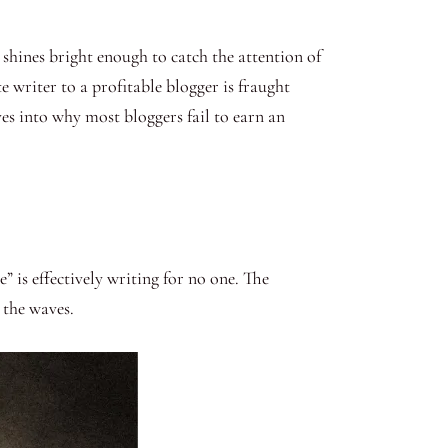
 shines bright enough to catch the attention of
 writer to a profitable blogger is fraught
es into why most bloggers fail to earn an
 is effectively writing for no one. The
n the waves.