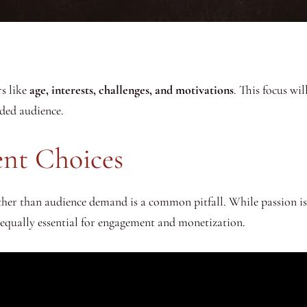
s like
age, interests, challenges, and motivations
. This focus wi
ded audience.
ent Choices
ther than audience demand is a common pitfall. While passion is
s equally essential for engagement and monetization.