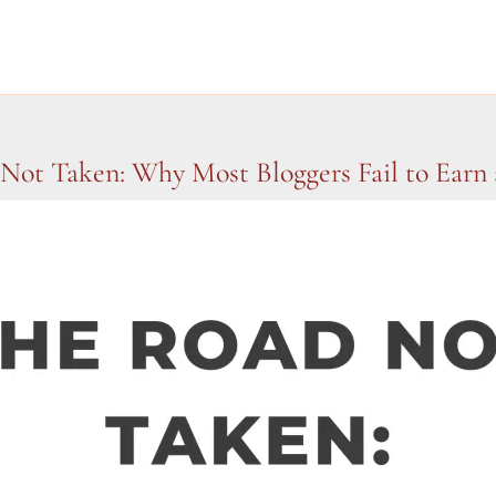
Not Taken: Why Most Bloggers Fail to Earn