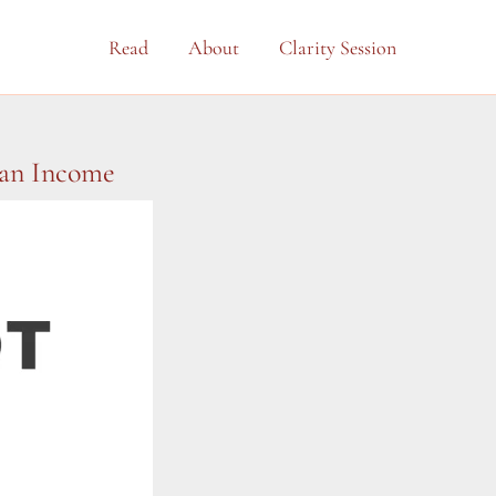
Read
About
Clarity Session
 an Income