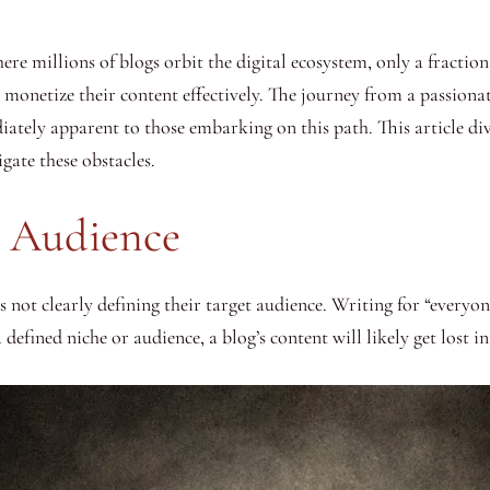
ere millions of blogs orbit the digital ecosystem, only a fraction
monetize their content effectively. The journey from a passionate
ately apparent to those embarking on this path. This article div
gate these obstacles.
t Audience
t clearly defining their target audience. Writing for “everyone”
 defined niche or audience, a blog’s content will likely get lost i