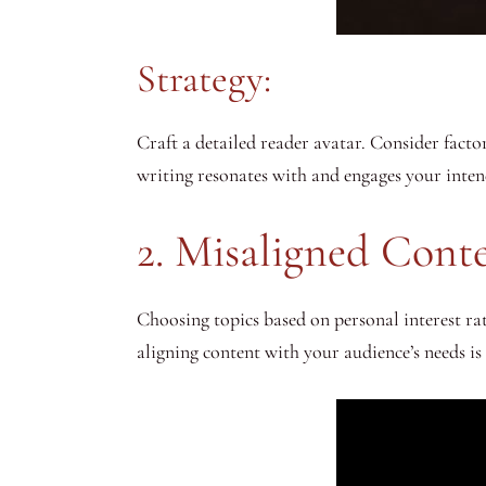
Strategy:
Craft a detailed reader avatar. Consider factor
writing resonates with and engages your inten
2. Misaligned Cont
Choosing topics based on personal interest ra
aligning content with your audience’s needs i