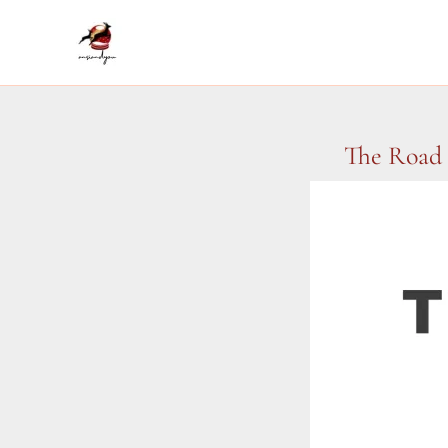
Skip
to
content
The Road 