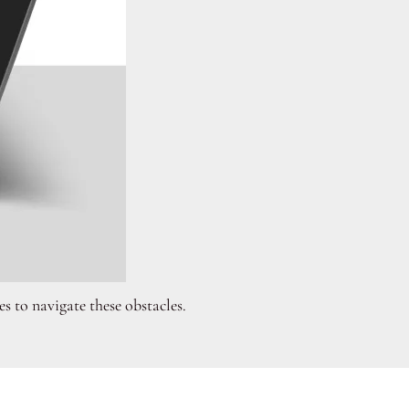
es to navigate these obstacles.