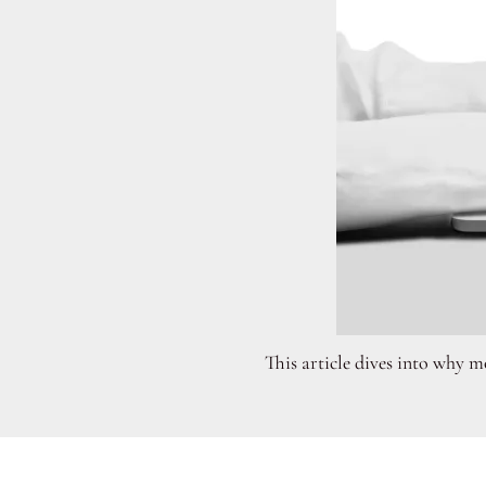
This article dives into why mo