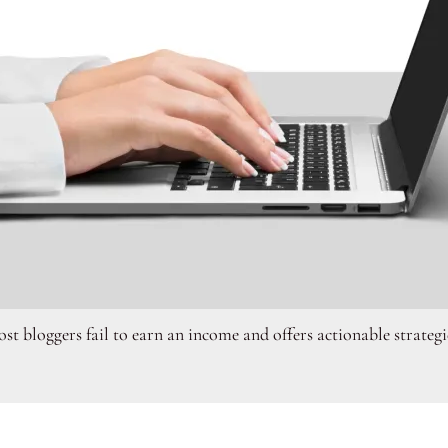
st bloggers fail to earn an income and offers actionable strategi