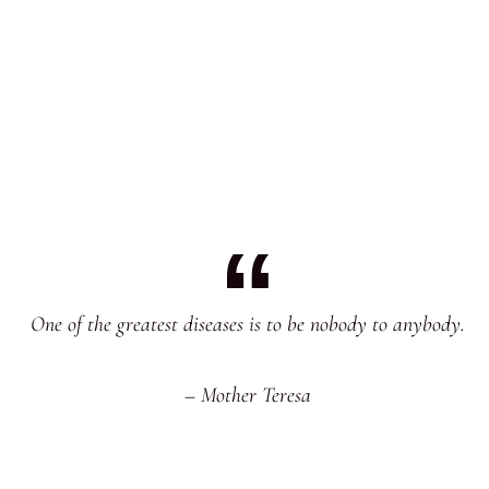
One of the greatest diseases is to be nobody to anybody.
– Mother Teresa