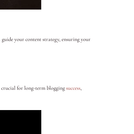
ll guide your content strategy, ensuring your
 crucial for long-term blogging
success
,