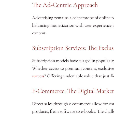
The Ad-Centric Approach
Advertising remains a cornerstone of online re
balancing monetization with user experience is
content.
Subscription Services: The Exclu
Subscription models have surged in popularity
Whether access to premium content, exclusive 
success
? Offering undeniable value that justifi
E-Commerce: The Digital Market
Direct sales through e-commerce allow for com
products, from software to e-books. The challen