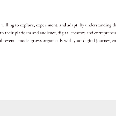
e willing to
explore, experiment, and adapt
. By understanding t
ith their platform and audience, digital creators and entreprene
ful revenue model grows organically with your digital journey, e