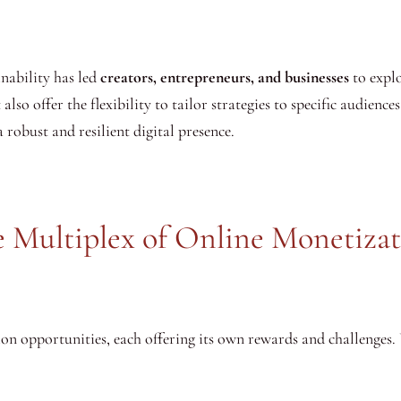
inability has led
creators, entrepreneurs, and businesses
to explo
so offer the flexibility to tailor strategies to specific audiences
 robust and resilient digital presence.
 Multiplex of Online Monetiza
on opportunities, each offering its own rewards and challenges.