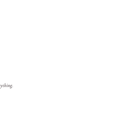
ything.