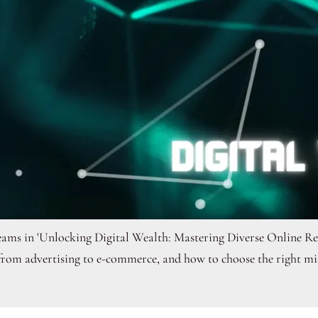
treams in 'Unlocking Digital Wealth: Mastering Diverse Online 
 from advertising to e-commerce, and how to choose the right mix