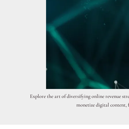
Explore the art of diversifying online revenue s
monetize digital content,