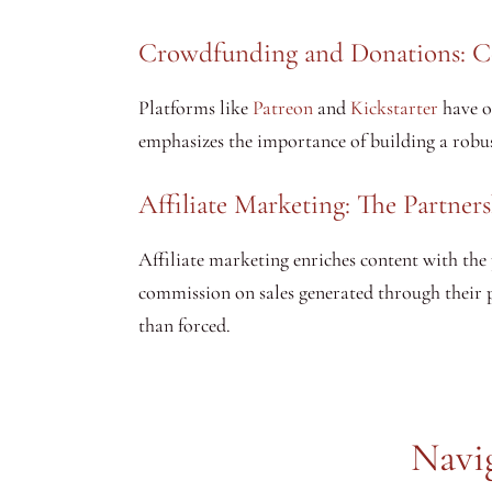
Crowdfunding and Donations: 
Platforms like
Patreon
and
Kickstarter
have o
emphasizes the importance of building a robus
Affiliate Marketing: The Partner
Affiliate marketing enriches content with the p
commission on sales generated through their pl
than forced.
Navi