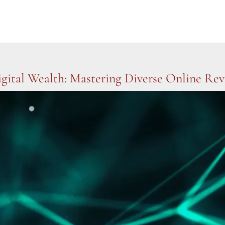
gital Wealth: Mastering Diverse Online Re