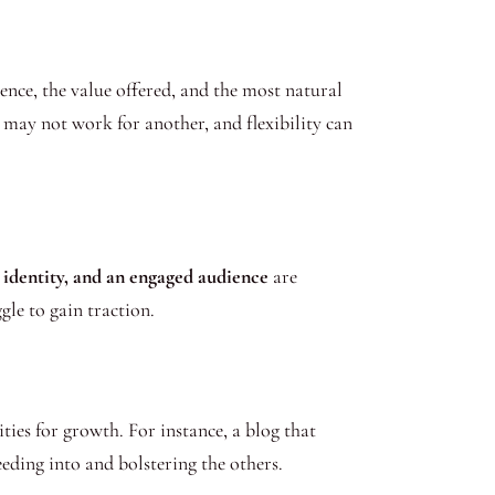
ience, the value offered, and the most natural
may not work for another, and flexibility can
 identity, and an engaged audience
are
le to gain traction.
ties for growth. For instance, a blog that
eding into and bolstering the others.