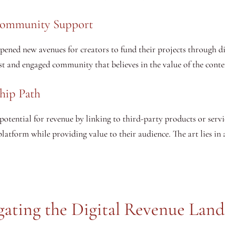
Community Support
pened new avenues for creators to fund their projects through d
t and engaged community that believes in the value of the conte
ship Path
otential for revenue by linking to third-party products or servic
atform while providing value to their audience. The art lies in a
gating the Digital Revenue Land