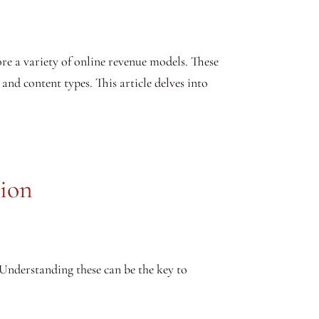
re a variety of online revenue models. These
 and content types. This article delves into
tion
 Understanding these can be the key to