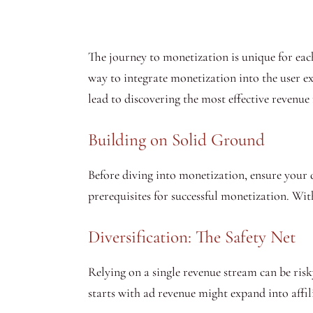
The journey to monetization is unique for each
way to integrate monetization into the user 
lead to discovering the most effective revenue
Building on Solid Ground
Before diving into monetization, ensure your d
prerequisites for successful monetization. Wi
Diversification: The Safety Net
Relying on a single revenue stream can be risk
starts with ad revenue might expand into affil