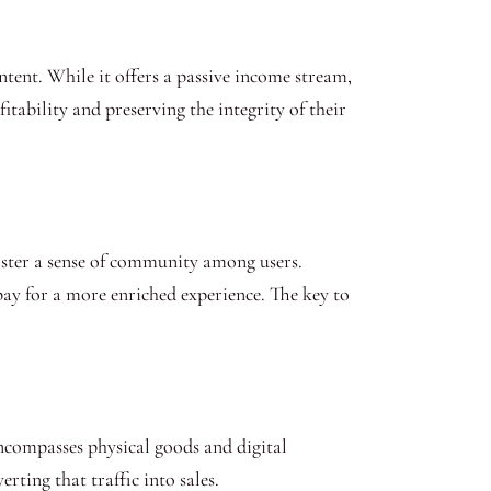
tent. While it offers a passive income stream,
tability and preserving the integrity of their
foster a sense of community among users.
pay for a more enriched experience. The key to
ncompasses physical goods and digital
rting that traffic into sales.