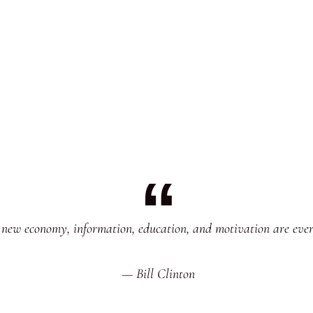
 new economy, information, education, and motivation are ever
— Bill Clinton