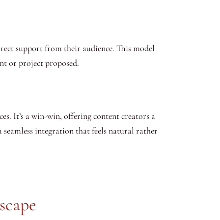
irect support from their audience. This model
nt or project proposed.
es. It’s a win-win, offering content creators a
 seamless integration that feels natural rather
scape