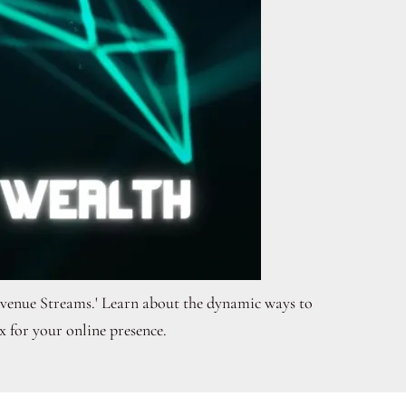
Revenue Streams.' Learn about the dynamic ways to
 for your online presence.