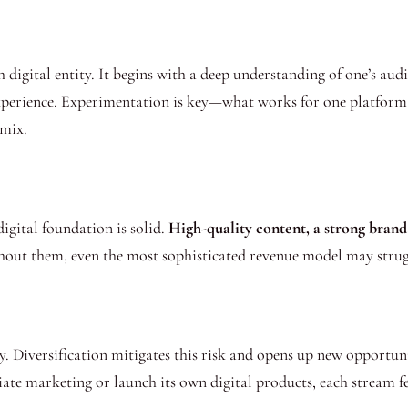
 digital entity. It begins with a deep understanding of one’s aud
experience. Experimentation is key—what works for one platform 
 mix.
igital foundation is solid.
High-quality content, a strong brand
thout them, even the most sophisticated revenue model may strugg
y. Diversification mitigates this risk and opens up new opportuni
iate marketing or launch its own digital products, each stream fe