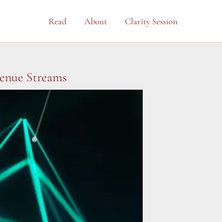
Read
About
Clarity Session
venue Streams