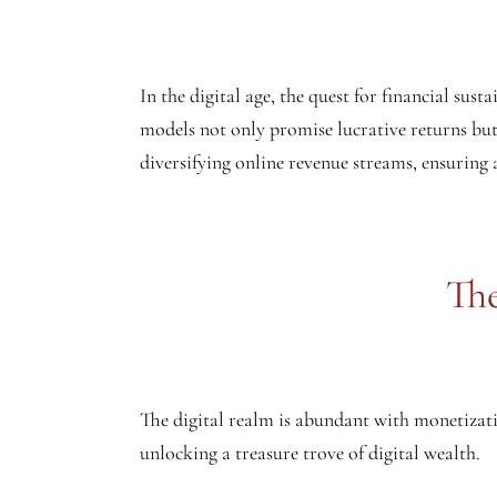
In the digital age, the quest for financial susta
models not only promise lucrative returns but al
diversifying online revenue streams, ensuring a
The
The digital realm is abundant with monetizati
unlocking a treasure trove of digital wealth.