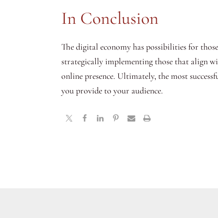
In Conclusion
The digital economy has possibilities for thos
strategically implementing those that align w
online presence. Ultimately, the most success
you provide to your audience.