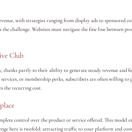
venue, with strategies ranging from display ads to sponsored con
 the challenge. Websites must navigate the fine line between profi
sive Club
, thanks partly to their ability to generate steady revenue and 
services, or membership perks, subscribers are often willing to 
es the recurring cost.
place
plete control over the product or service offered. This model e
ge here is twofold: attracting traffic to your platform and conve