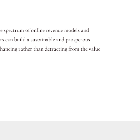
he spectrum of online revenue models and
urs can build a sustainable and prosperous
nhancing rather than detracting from the value