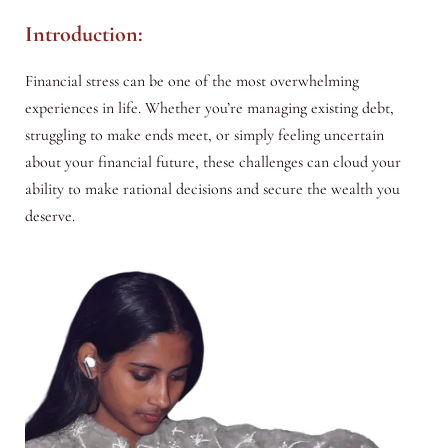
Introduction:
Financial stress can be one of the most overwhelming
experiences in life. Whether you’re managing existing debt,
struggling to make ends meet, or simply feeling uncertain
about your financial future, these challenges can cloud your
ability to make rational decisions and secure the wealth you
deserve.