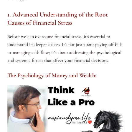
1. Advanced Understanding of the Root
Causes of Financial Stress
Before we can overcome financial stress, it’s essential to
understand its deeper causes. It’s not just about paying off bills
or managing cash flow; it’s about addressing the psychological
and systemic forces that affect your financial decisions.
The Psychology of Money and Wealth: