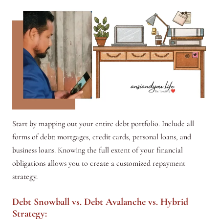
Start by mapping out your entire debt portfolio. Include all
forms of debt: mortgages, credit cards, personal loans, and
business loans. Knowing the full extent of your financial
obligations allows you to create a customized repayment
strategy.
Debt Snowball vs. Debt Avalanche vs. Hybrid
Strategy: