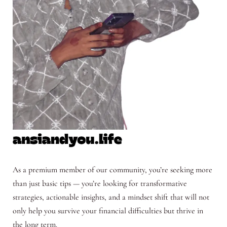
As a premium member of our community, you’re seeking more
than just basic tips — you’re looking for transformative
strategies, actionable insights, and a mindset shift that will not
only help you survive your financial difficulties but thrive in
the long term.