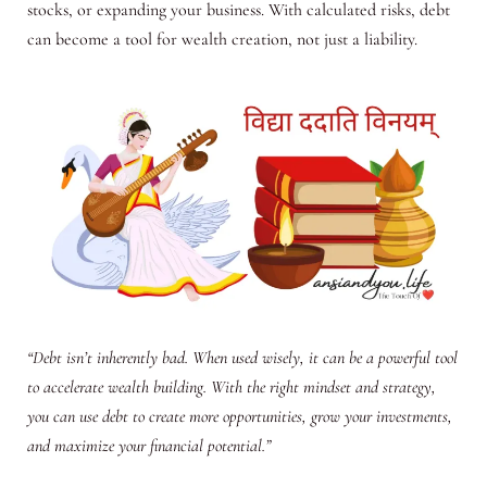
stocks, or expanding your business. With calculated risks, debt
can become a tool for wealth creation, not just a liability.
“Debt isn’t inherently bad. When used wisely, it can be a powerful tool
to accelerate wealth building. With the right mindset and strategy,
you can use debt to create more opportunities, grow your investments,
and maximize your financial potential.”