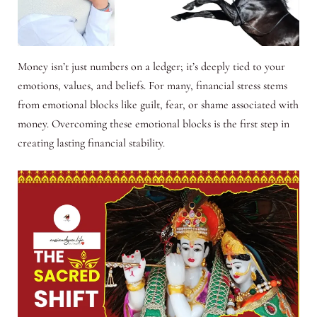
Money isn’t just numbers on a ledger; it’s deeply tied to your
emotions, values, and beliefs. For many, financial stress stems
from emotional blocks like guilt, fear, or shame associated with
money. Overcoming these emotional blocks is the first step in
creating lasting financial stability.