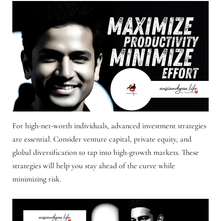
For high-net-worth individuals, advanced investment strategies
are essential. Consider venture capital, private equity, and
global diversification to tap into high-growth markets. These
strategies will help you stay ahead of the curve while
minimizing risk.