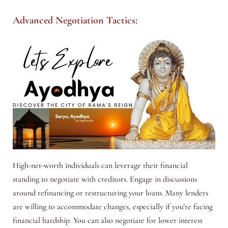
Advanced Negotiation Tactics:
High-net-worth individuals can leverage their financial
standing to negotiate with creditors. Engage in discussions
around refinancing or restructuring your loans. Many lenders
are willing to accommodate changes, especially if you’re facing
financial hardship. You can also negotiate for lower interest