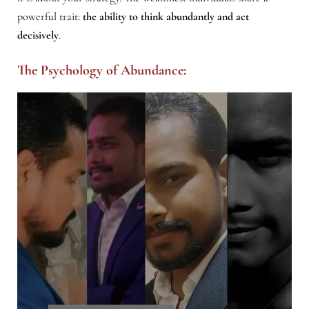
powerful trait:
the ability to think abundantly and act
decisively
.
The Psychology of Abundance: