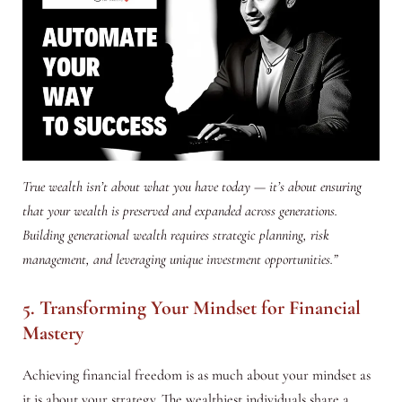
True wealth isn’t about what you have today — it’s about ensuring
that your wealth is preserved and expanded across generations.
Building generational wealth requires strategic planning, risk
management, and leveraging unique investment opportunities.”
5. Transforming Your Mindset for Financial
Mastery
Achieving financial freedom is as much about your mindset as
it is about your strategy. The wealthiest individuals share a