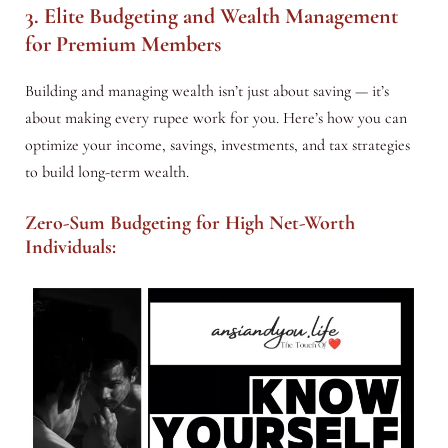
3. Elite Budgeting and Wealth Management
for Premium Members
Building and managing wealth isn’t just about saving — it’s
about making every rupee work for you. Here’s how you can
optimize your income, savings, investments, and tax strategies
to build long-term wealth.
Zero-Sum Budgeting for High Net-Worth
Individuals: