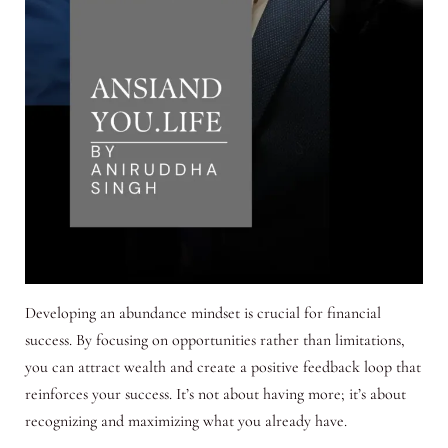
Developing an abundance mindset is crucial for financial
success. By focusing on opportunities rather than limitations,
you can attract wealth and create a positive feedback loop that
reinforces your success. It’s not about having more; it’s about
recognizing and maximizing what you already have.