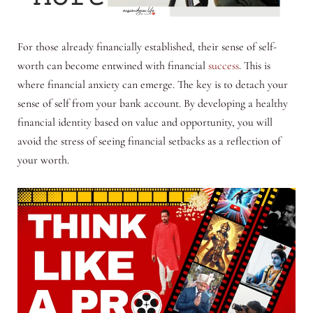
For those already financially established, their sense of self-
worth can become entwined with financial
success
. This is
where financial anxiety can emerge. The key is to detach your
sense of self from your bank account. By developing a healthy
financial identity based on value and opportunity, you will
avoid the stress of seeing financial setbacks as a reflection of
your worth.