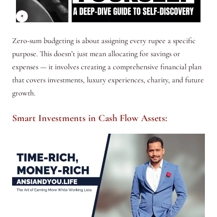
Zero-sum budgeting is about assigning every rupee a specific
purpose. This doesn’t just mean allocating for savings or
expenses — it involves creating a comprehensive financial plan
that covers investments, luxury experiences, charity, and future
growth.
Smart Investments in Cash Flow Assets: