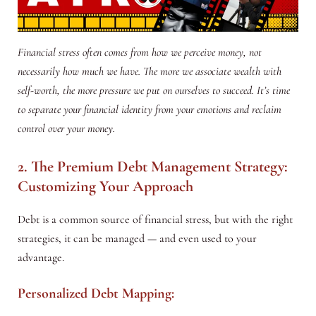
Financial stress often comes from how we perceive money, not
necessarily how much we have. The more we associate wealth with
self-worth, the more pressure we put on ourselves to succeed. It’s time
to separate your financial identity from your emotions and reclaim
control over your money.
2. The Premium Debt Management Strategy:
Customizing Your Approach
Debt is a common source of financial stress, but with the right
strategies, it can be managed — and even used to your
advantage.
Personalized Debt Mapping: