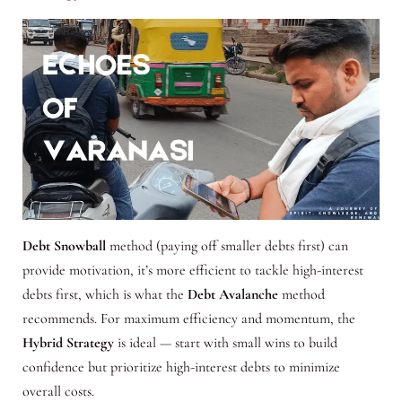
Debt Snowball
method (paying off smaller debts first) can
provide motivation, it’s more efficient to tackle high-interest
debts first, which is what the
Debt Avalanche
method
recommends. For maximum efficiency and momentum, the
Hybrid Strategy
is ideal — start with small wins to build
confidence but prioritize high-interest debts to minimize
overall costs.