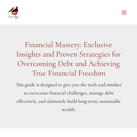
Skip
to
Main
content
Men
Financial Mastery: Exclusive
Insights and Proven Strategies for
Overcoming Debt and Achieving
True Financial Freedom
This guide is designed to give you the tools and mindset
to overcome financial challenges, manage debt
effectively, and ultimately build long-term, sustainable
wealth.