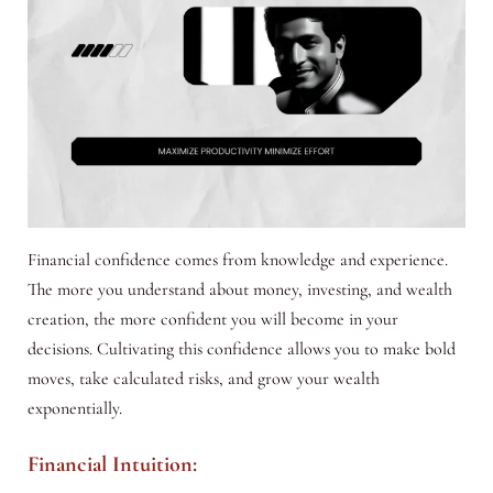
Financial confidence comes from knowledge and experience.
The more you understand about money, investing, and wealth
creation, the more confident you will become in your
decisions. Cultivating this confidence allows you to make bold
moves, take calculated risks, and grow your wealth
exponentially.
Financial Intuition: