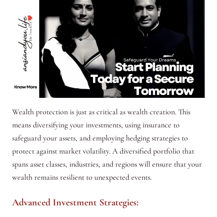
Wealth protection is just as critical as wealth creation. This
means diversifying your investments, using insurance to
safeguard your assets, and employing hedging strategies to
protect against market volatility. A diversified portfolio that
spans asset classes, industries, and regions will ensure that your
wealth remains resilient to unexpected events.
Advanced Investment Strategies: