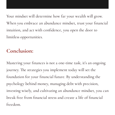
Your mindset will determine how far your wealth will grow.
When you embrace an abundance mindset, trust your financial
intuition, and act with confidence, you open the door to
limitless opportunities.
Conclusion:
Mastering your finances is not a one-time task; it’s an ongoing
journey. The strategies you implement today will set the
foundation for your financial future. By understanding the
psychology behind money, managing debt with precision,
investing wisely, and cultivating an abundance mindset, you can
break free from financial stress and create a life of financial
freedom.