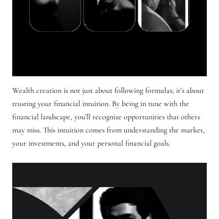
Wealth creation is not just about following formulas; it’s about
trusting your financial intuition. By being in tune with the
financial landscape, you’ll recognize opportunities that others
may miss. This intuition comes from understanding the market,
your investments, and your personal financial goals.