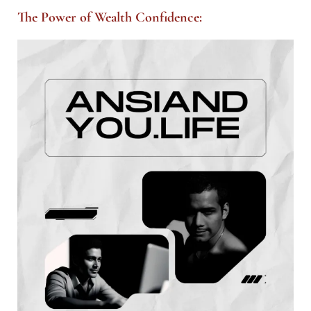
The Power of Wealth Confidence: