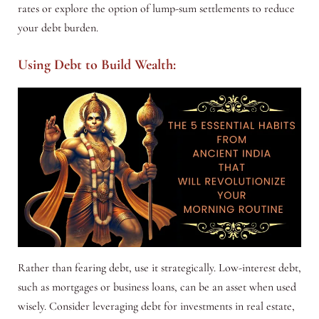
rates or explore the option of lump-sum settlements to reduce
your debt burden.
Using Debt to Build Wealth:
Rather than fearing debt, use it strategically. Low-interest debt,
such as mortgages or business loans, can be an asset when used
wisely. Consider leveraging debt for investments in real estate,