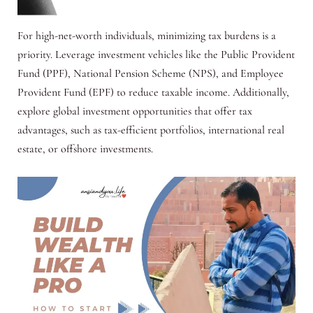
For high-net-worth individuals, minimizing tax burdens is a
priority. Leverage investment vehicles like the Public Provident
Fund (PPF), National Pension Scheme (NPS), and Employee
Provident Fund (EPF) to reduce taxable income. Additionally,
explore global investment opportunities that offer tax
advantages, such as tax-efficient portfolios, international real
estate, or offshore investments.