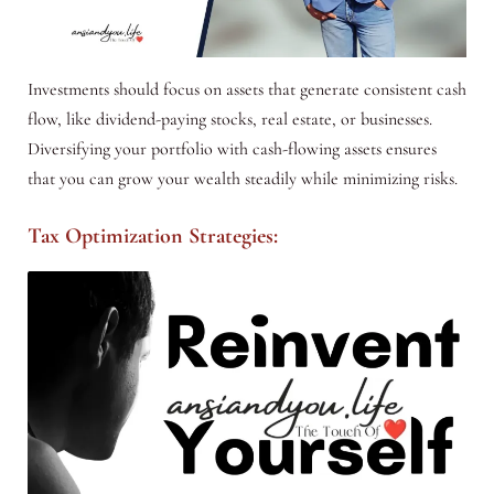
Investments should focus on assets that generate consistent cash
flow, like dividend-paying stocks, real estate, or businesses.
Diversifying your portfolio with cash-flowing assets ensures
that you can grow your wealth steadily while minimizing risks.
Tax Optimization Strategies: