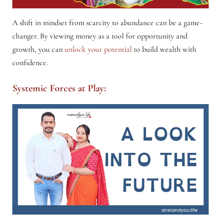
A shift in mindset from scarcity to abundance can be a game-
changer. By viewing money as a tool for opportunity and
growth, you can
unlock your potential
to build wealth with
confidence.
Systemic Forces at Play: