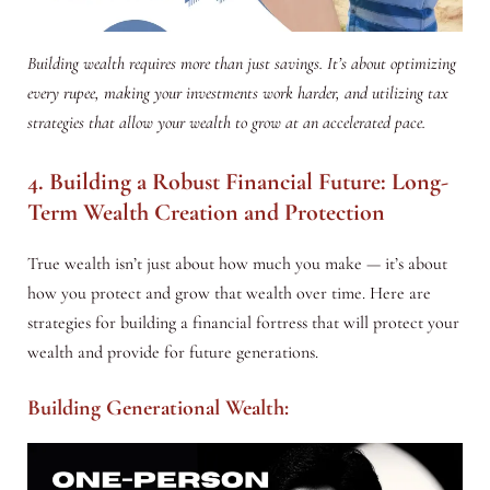
Building wealth requires more than just savings. It’s about optimizing
every rupee, making your investments work harder, and utilizing tax
strategies that allow your wealth to grow at an accelerated pace.
4. Building a Robust Financial Future: Long-
Term Wealth Creation and Protection
True wealth isn’t just about how much you make — it’s about
how you protect and grow that wealth over time. Here are
strategies for building a financial fortress that will protect your
wealth and provide for future generations.
Building Generational Wealth: