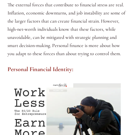
The external forces that contribute to financial stress are real.
Inflation, economic downturns, and job instability are some of
the larger factors that can create financial strain. However,
high-net-worth individuals know that these factors, while
unavoidable, can be mitigated with strategic planning and
smart decision-making. Personal finance is more about how
you adapt to these forces than about trying to control them.
Personal Financial Identity: