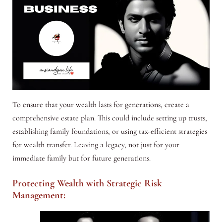
To ensure that your wealth lasts for generations, create a
comprehensive estate plan. This could include setting up trusts,
establishing family foundations, or using tax-efficient strategies
for wealth transfer. Leaving a legacy, not just for your
immediate family but for future generations.
Protecting Wealth with Strategic Risk
Management: