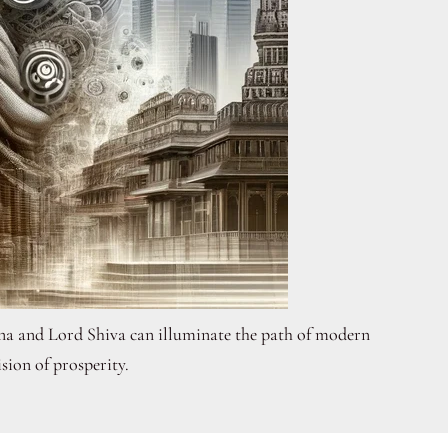
shna and Lord Shiva can illuminate the path of modern
ision of prosperity.