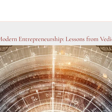
odern Entrepreneurship: Lessons from Vedic