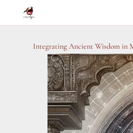
Skip
to
content
Integrating Ancient Wisdom in M