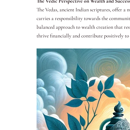
The Vedic Perspective on Wealth and Success
The Vedas, ancient Indian scriptures, offer a n
carries a responsibility towards the community
balanced approach to wealth creation that resp
thrive financially and contribute positively t