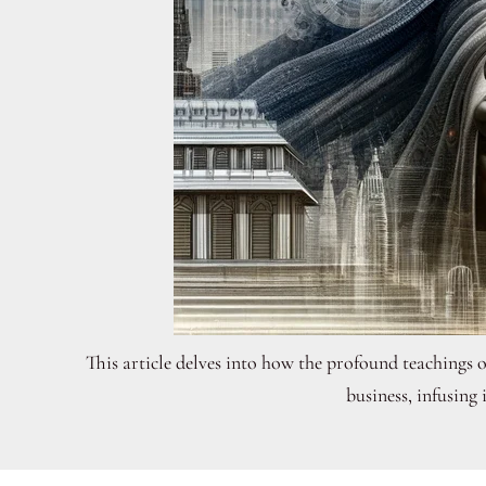
This article delves into how the profound teachings 
business, infusing 