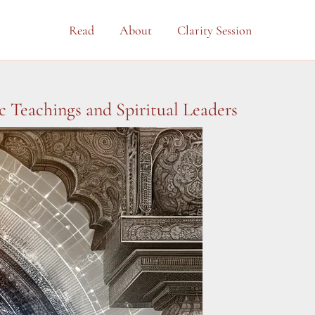
Read
About
Clarity Session
 Teachings and Spiritual Leaders