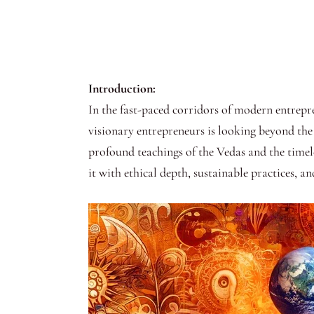
Introduction:
In the fast-paced corridors of modern entrepr
visionary entrepreneurs is looking beyond the 
profound teachings of the Vedas and the timel
it with ethical depth, sustainable practices, an