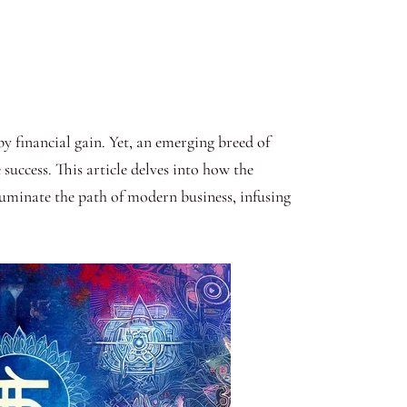
 financial gain. Yet, an emerging breed of
success. This article delves into how the
luminate the path of modern business, infusing