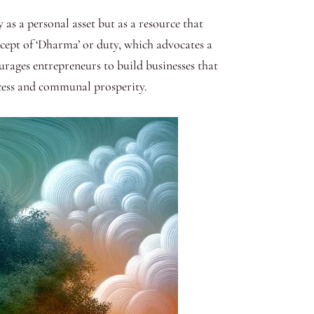
 as a personal asset but as a resource that
ncept of ‘Dharma’ or duty, which advocates a
urages entrepreneurs to build businesses that
uccess and communal prosperity.