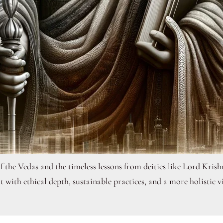
of the Vedas and the timeless lessons from deities like Lord Kri
it with ethical depth, sustainable practices, and a more holistic v