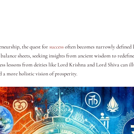
eneurship, the quest for
success
often becomes narrowly defined by
balance sheets, seeking insights from ancient wisdom to redefine 
ess lessons from deities like Lord Krishna and Lord Shiva can il
d a more holistic vision of prosperity.