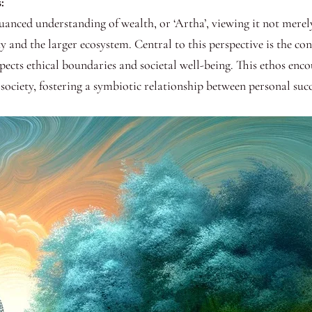
:
uanced understanding of wealth, or ‘Artha’, viewing it not merely
 and the larger ecosystem. Central to this perspective is the co
ects ethical boundaries and societal well-being. This ethos enco
o society, fostering a symbiotic relationship between personal s