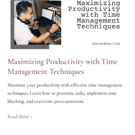
Maximizing Productivity with Time
Management Techniques
Maximize your productivity with effective time management
techniques. Learn how to prioritize tasks, implement time
blocking, and overcome procrastination.
Maximizing
Read More »
Productivity
with