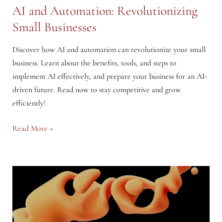
AI and Automation: Revolutionizing
Small Businesses
Discover how AI and automation can revolutionize your small
business. Learn about the benefits, tools, and steps to
implement AI effectively, and prepare your business for an AI-
driven future. Read now to stay competitive and grow
efficiently!
AI
Read More »
and
Automation:
Revolutionizing
Small
Businesses