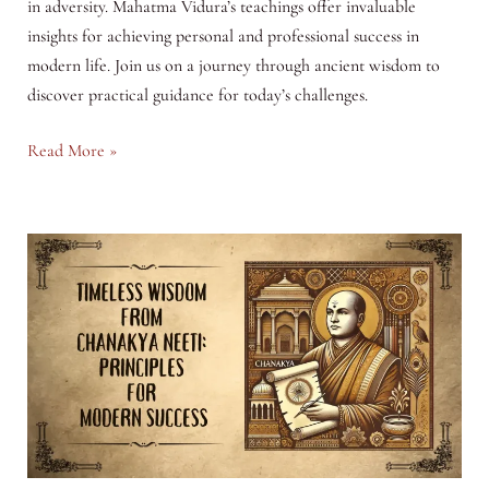
in adversity. Mahatma Vidura’s teachings offer invaluable
insights for achieving personal and professional success in
modern life. Join us on a journey through ancient wisdom to
discover practical guidance for today’s challenges.
Timeless
Read More »
Wisdom
from
Vidur
Neeti:
Principles
for
Modern
Success