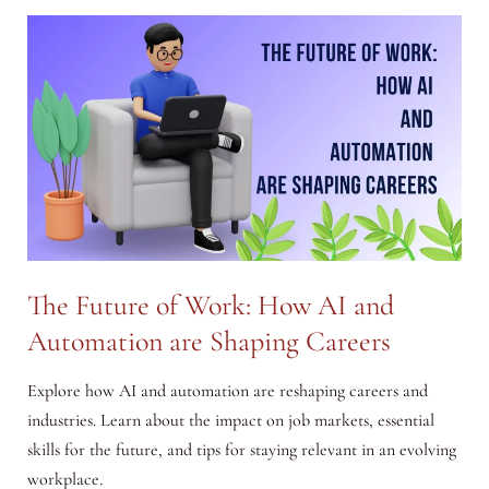
Time
Management
Techniques
The Future of Work: How AI and
Automation are Shaping Careers
Explore how AI and automation are reshaping careers and
industries. Learn about the impact on job markets, essential
skills for the future, and tips for staying relevant in an evolving
workplace.