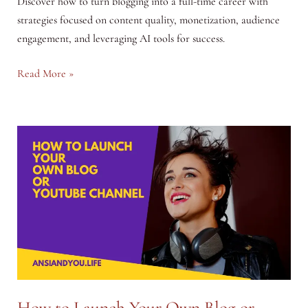
Discover how to turn blogging into a full-time career with
strategies focused on content quality, monetization, audience
engagement, and leveraging AI tools for success.
Turning
Read More »
Blogging
into
a
Full-
Time
Career:
A
Strategic
Guide
How to Launch Your Own Blog or