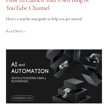
YouTube Channel
Here’s a step-by-step guide to help you get started:
How
Read More »
to
Launch
Your
Own
Blog
or
YouTube
Channel