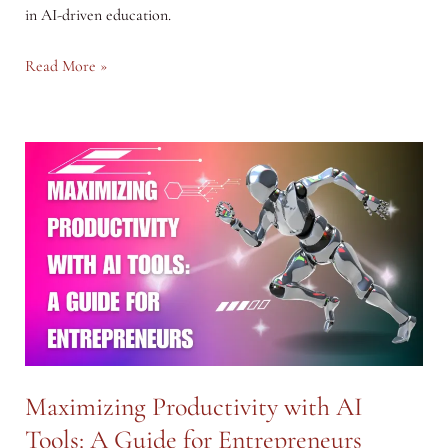
in AI-driven education.
Learning
Read More »
with
AI:
Transforming
Education
and
Personal
Development
Maximizing Productivity with AI
Tools: A Guide for Entrepreneurs