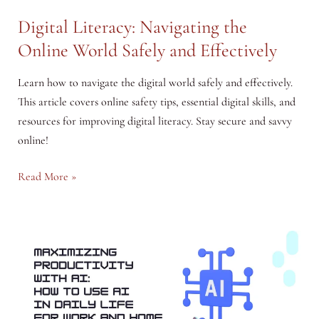
Digital Literacy: Navigating the
Online World Safely and Effectively
Learn how to navigate the digital world safely and effectively.
This article covers online safety tips, essential digital skills, and
resources for improving digital literacy. Stay secure and savvy
online!
Digital
Read More »
Literacy:
Navigating
the
Online
World
Safely
and