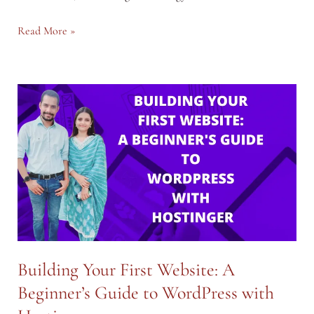
How
Read More »
to
Be
Productive
When
Feeling
Unmotivated
Building Your First Website: A
Beginner’s Guide to WordPress with