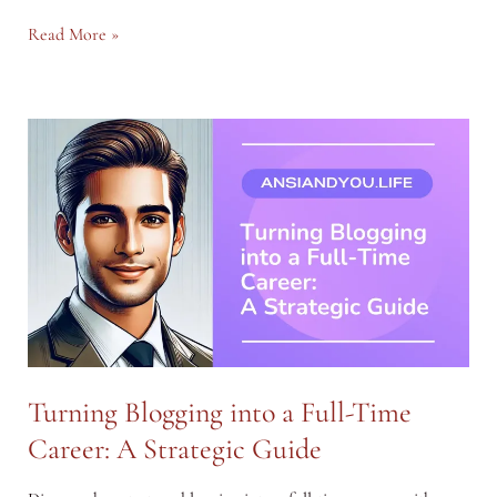
Monetizing
Read More »
Your
Blog:
From
Affiliate
Marketing
to
Sponsored
Posts
Turning Blogging into a Full-Time
Career: A Strategic Guide