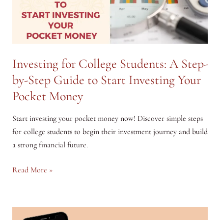
Investing for College Students: A Step-
by-Step Guide to Start Investing Your
Pocket Money
Start investing your pocket money now! Discover simple steps
for college students to begin their investment journey and build
a strong financial future.
Investing
Read More »
for
College
Students: