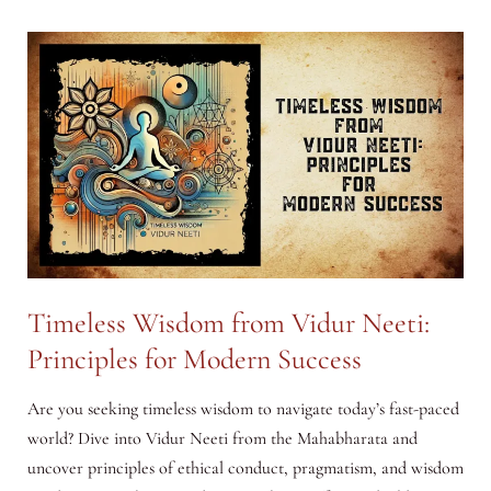
from
Shukra
Neeti:
Principles
for
Modern
Success
Timeless Wisdom from Vidur Neeti:
Principles for Modern Success
Are you seeking timeless wisdom to navigate today’s fast-paced
world? Dive into Vidur Neeti from the Mahabharata and
uncover principles of ethical conduct, pragmatism, and wisdom