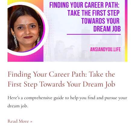
Power
of
AI
to
Earn
More
Finding Your Career Path: Take the
First Step Towards Your Dream Job
Here’s a comprehensive guide to help you find and pursue your
dream job.
Finding
Read More »
Your