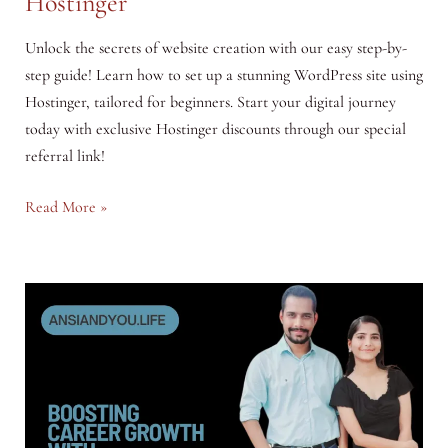
Hostinger
Unlock the secrets of website creation with our easy step-by-
step guide! Learn how to set up a stunning WordPress site using
Hostinger, tailored for beginners. Start your digital journey
today with exclusive Hostinger discounts through our special
referral link!
Building
Read More »
Your
First
Website:
A
Beginner’s
Guide
to
WordPress