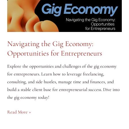
Navigating the Gig Economy:
Opportunities for Entrepreneurs
Explore the opportunities and challenges of the gig economy
for entrepreneurs. Learn how to leverage freelancing,
consulting, and side hustles, manage time and finances, and
build a stable client base for entrepreneurial success. Dive into
the gig economy today!
Navigating
Read More »
the
Gig