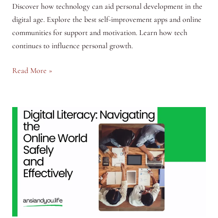
Discover how technology can aid personal development in the
digital age. Explore the best self-improvement apps and online
communities for support and motivation. Learn how tech
continues to influence personal growth.
Self-
Read More »
Help
in
the
Digital
Age:
Utilizing
Technology
for
Personal
Growth