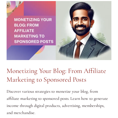
Chanakya
Neeti:
Principles
for
Modern
Success
Monetizing Your Blog: From Affiliate
Marketing to Sponsored Posts
Discover various strategies to monetize your blog, from
affiliate marketing to sponsored posts. Learn how to generate
income through digital products, advertising, memberships,
and merchandise.