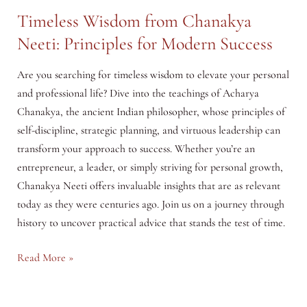
Timeless Wisdom from Chanakya
Neeti: Principles for Modern Success
Are you searching for timeless wisdom to elevate your personal
and professional life? Dive into the teachings of Acharya
Chanakya, the ancient Indian philosopher, whose principles of
self-discipline, strategic planning, and virtuous leadership can
transform your approach to success. Whether you’re an
entrepreneur, a leader, or simply striving for personal growth,
Chanakya Neeti offers invaluable insights that are as relevant
today as they were centuries ago. Join us on a journey through
history to uncover practical advice that stands the test of time.
Timeless
Read More »
Wisdom
from