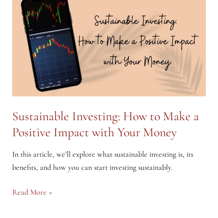
A
Step-
by-
Step
Guide
to
Start
Investing
Your
Sustainable Investing: How to Make a
Pocket
Positive Impact with Your Money
Money
In this article, we’ll explore what sustainable investing is, its
benefits, and how you can start investing sustainably.
Sustainable
Read More »
Investing: