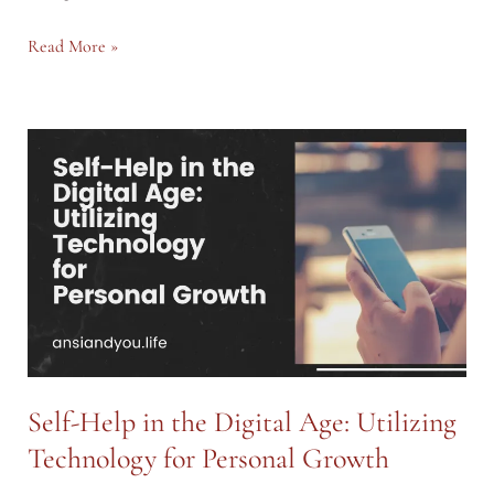
The
Read More »
Future
of
Work:
How
AI
and
Automation
are
Shaping
Careers
Self-Help in the Digital Age: Utilizing
Technology for Personal Growth