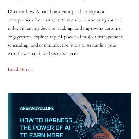
Discover how AI can boost your productivity as an
entrepreneur. Learn about AI tools for automating routine
tasks, enhancing decision-making, and improving customer
engagement. Explore top AI-powered project management,
scheduling, and communication tools to streamline your
workflows and drive business success.
Maximizing
Read More »
Productivity
with
AI
Tools:
A
Guide
for
Entrepreneurs