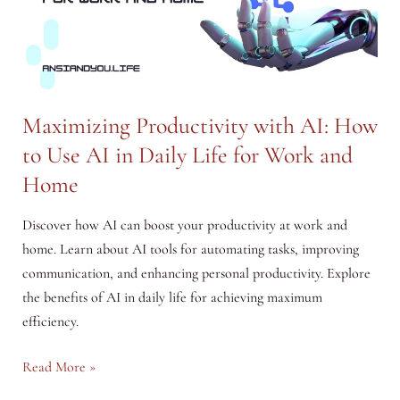
Effectively
Maximizing Productivity with AI: How
to Use AI in Daily Life for Work and
Home
Discover how AI can boost your productivity at work and
home. Learn about AI tools for automating tasks, improving
communication, and enhancing personal productivity. Explore
the benefits of AI in daily life for achieving maximum
efficiency.
Maximizing
Read More »
Productivity