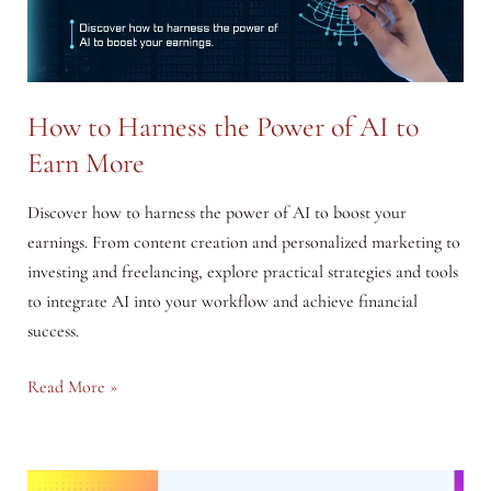
How to Harness the Power of AI to
Earn More
Discover how to harness the power of AI to boost your
earnings. From content creation and personalized marketing to
investing and freelancing, explore practical strategies and tools
to integrate AI into your workflow and achieve financial
success.
How
Read More »
to
Harness
the