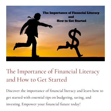
How
to
Make
a
Positive
Impact
with
Your
Money
The Importance of Financial Literacy
and How to Get Started
Discover the importance of financial literacy and learn how to
get started with essential tips on budgeting, saving, and
investing. Empower your financial future today!