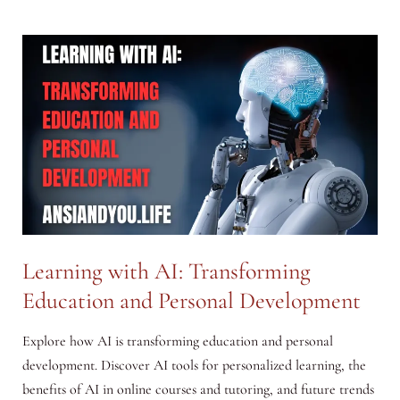
with
AI:
How
to
Use
AI
in
Daily
Life
for
Work
Learning with AI: Transforming
and
Education and Personal Development
Home
Explore how AI is transforming education and personal
development. Discover AI tools for personalized learning, the
benefits of AI in online courses and tutoring, and future trends