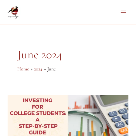
Skip
to
Main
content
Men
June 2024
Home
2024
June