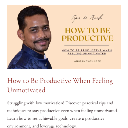
Economy:
Opportunities
for
Entrepreneurs
How to Be Productive When Feeling
Unmotivated
Struggling with low motivation? Discover practical tips and
techniques to stay productive even when feeling unmotivated.
Learn how to set achievable goals, create a productive
environment, and leverage technology.