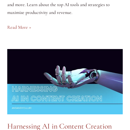
and more. Learn about the top AI tools and strategies to
maximize productivity and revenue.
How
Read More »
AI
Can
Help
You
Earn
More
Harnessing AI in Content Creation