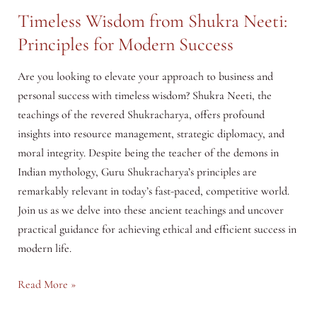
Timeless Wisdom from Shukra Neeti:
Principles for Modern Success
Are you looking to elevate your approach to business and
personal success with timeless wisdom? Shukra Neeti, the
teachings of the revered Shukracharya, offers profound
insights into resource management, strategic diplomacy, and
moral integrity. Despite being the teacher of the demons in
Indian mythology, Guru Shukracharya’s principles are
remarkably relevant in today’s fast-paced, competitive world.
Join us as we delve into these ancient teachings and uncover
practical guidance for achieving ethical and efficient success in
modern life.
Timeless
Read More »
Wisdom