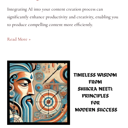
Integrating AI into your content creation process can
significantly enhance productivity and creativity, enabling you
to produce compelling content more efficiently.
Harnessing
Read More »
AI
in
Content
Creation