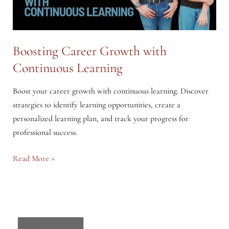
with
Hostinger
Boosting Career Growth with
Continuous Learning
Boost your career growth with continuous learning. Discover
strategies to identify learning opportunities, create a
personalized learning plan, and track your progress for
professional success.
Boosting
Read More »
Career
Growth
with
Continuous
Learning