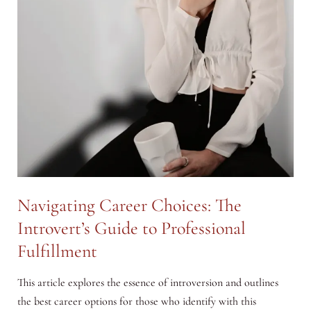
Navigating Career Choices: The
Introvert’s Guide to Professional
Fulfillment
This article explores the essence of introversion and outlines
the best career options for those who identify with this