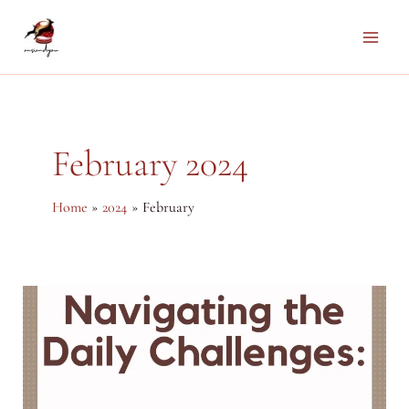
Skip
to
Main
content
Men
February 2024
Home
2024
February