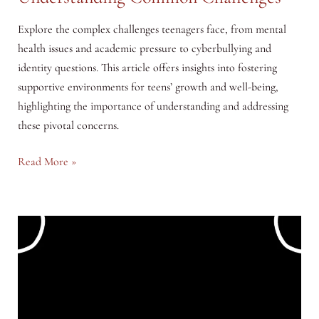
Explore the complex challenges teenagers face, from mental
health issues and academic pressure to cyberbullying and
identity questions. This article offers insights into fostering
supportive environments for teens’ growth and well-being,
highlighting the importance of understanding and addressing
these pivotal concerns.
Navigating
Read More »
the
Turbulent
Teen
Years:
Understanding
Common
Challenges