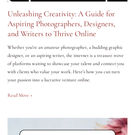
Unleashing Creativity: A Guide for
Aspiring Photographers, Designers,
and Writers to Thrive Online
Whether you’re an amateur photographer, a budding graphic
designer, or an aspiring writer, the internet is a treasure trove
of platforms waiting to showcase your talent and connect you
with clients who value your work. Here’s how you can turn
your passion into a lucrative venture online.
Unleashing
Read More »
Creativity:
A
Guide
for