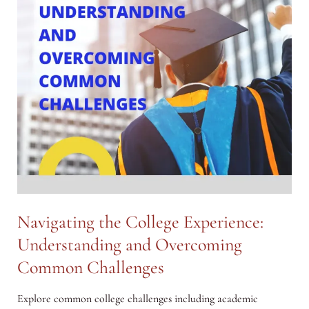
Navigating the College Experience:
Understanding and Overcoming
Common Challenges
Explore common college challenges including academic