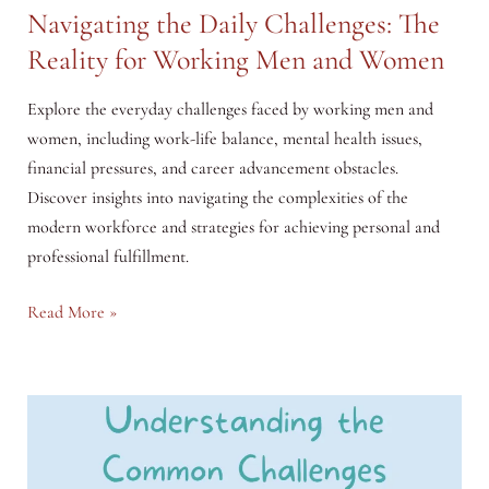
Navigating the Daily Challenges: The
Reality for Working Men and Women
Explore the everyday challenges faced by working men and
women, including work-life balance, mental health issues,
financial pressures, and career advancement obstacles.
Discover insights into navigating the complexities of the
modern workforce and strategies for achieving personal and
professional fulfillment.
Navigating
Read More »
the
Daily
Challenges:
The
Reality
for