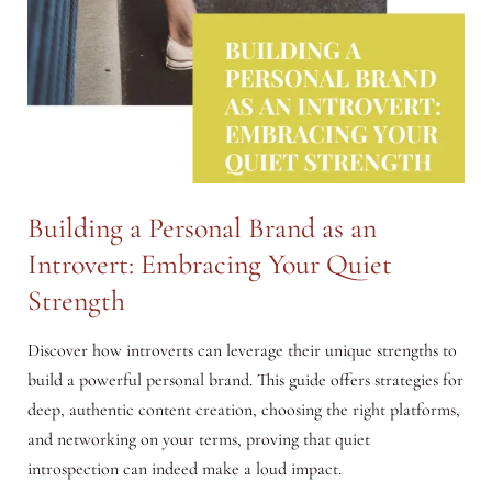
Building a Personal Brand as an
Introvert: Embracing Your Quiet
Strength
Discover how introverts can leverage their unique strengths to
build a powerful personal brand. This guide offers strategies for
deep, authentic content creation, choosing the right platforms,
and networking on your terms, proving that quiet
introspection can indeed make a loud impact.