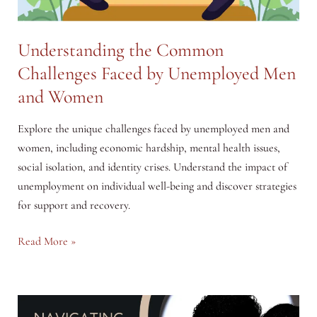
Understanding the Common
Challenges Faced by Unemployed Men
and Women
Explore the unique challenges faced by unemployed men and
women, including economic hardship, mental health issues,
social isolation, and identity crises. Understand the impact of
unemployment on individual well-being and discover strategies
for support and recovery.
Understanding
Read More »
the
Common
Challenges
Faced