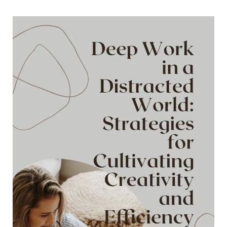
Website
into
a
Cash-
Generating
Powerhouse:
The
Ultimate
Guide