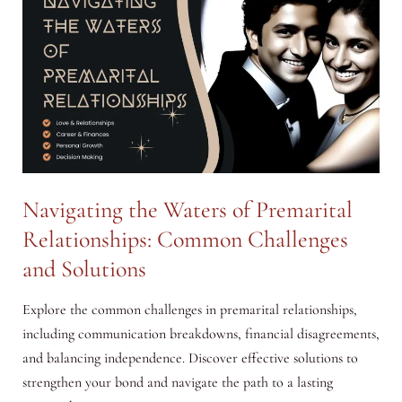
by
Unemployed
Men
and
Women
Navigating the Waters of Premarital
Relationships: Common Challenges
and Solutions
Explore the common challenges in premarital relationships,
including communication breakdowns, financial disagreements,
and balancing independence. Discover effective solutions to
strengthen your bond and navigate the path to a lasting