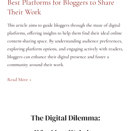
Best Platforms for Bloggers to Share
Their Work
This article aims to guide bloggers through the maze of digital
platforms, offering insights to help them find their ideal online
content-sharing space. By understanding audience preferences,
exploring platform options, and engaging actively with readers,
bloggers can enhance their digital presence and foster a
community around their work.
Navigating
Read More »
the
Digital
Landscape:
The
Best
Platforms