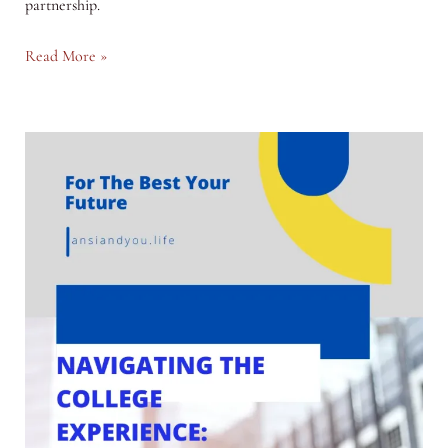
partnership.
Navigating
Read More »
the
Waters
of
Premarital
Relationships:
Common
Challenges
and
Solutions