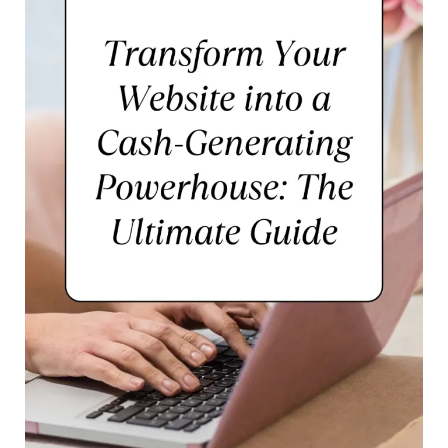
Aspiring
Photographers,
Designers,
and
Writers
to
Thrive
Online