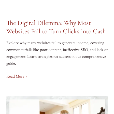
The Digital Dilemma: Why Most
Websites Fail to Turn Clicks into Cash
Explore why many websites fail to generate income, covering
common pitfalls like poor content, ineffective SEO, and lack of
engagement. Learn strategies for success in our comprehensive
guide.
The
Read More »
Digital
Dilemma:
Why
Most
Websites