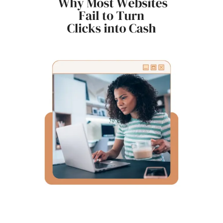
for
Bloggers
to
Share
Their
Work