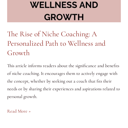
The Rise of Niche Coaching: A
Personalized Path to Wellness and
Growth
This article informs readers about the significance and benefits
of niche coaching. It encourages them to actively engage with
the concept, whether by seeking out a coach that fits their
needs or by sharing their experiences and aspirations related to
personal growth.
The
Read More »
Rise
of