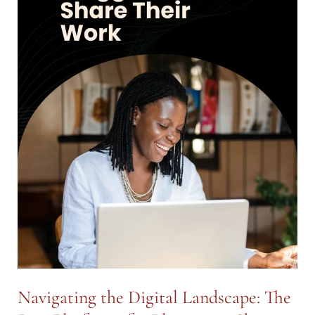
Navigating the Digital Landscape: The