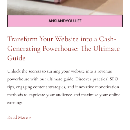
Transform Your Website into a Cash-
Generating Powerhouse: The Ultimate
Guide
Unlock the secrets to turning your website into a revenue
powerhouse with our ultimate guide. Discover practical SEO
tips, engaging content strategies, and innovative monetization
methods to captivate your audience and maximize your online
earnings.
Transform
Read More »
Your