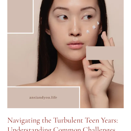
Navigating the Turbulent Teen Years:
Understanding Common Challenges