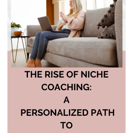
Fail
to
Turn
Clicks
into
Cash