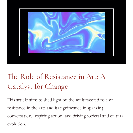
The Role of Resistance in Art: A
Catalyst for Change
This article aims to shed light on the multifaceted role of
resistance in the arts and its significance in sparking
conversation, inspiring action, and driving societal and cultural
evolution.