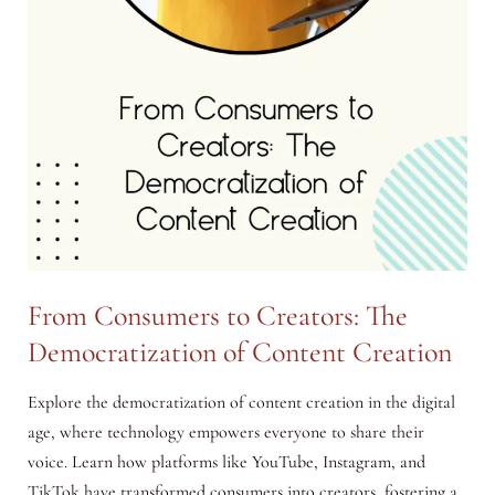
From Consumers to Creators: The
Democratization of Content Creation
Explore the democratization of content creation in the digital
age, where technology empowers everyone to share their
voice. Learn how platforms like YouTube, Instagram, and
TikTok have transformed consumers into creators, fostering a