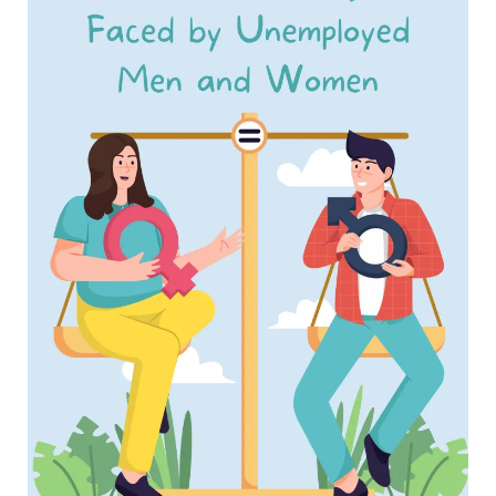
Working
Men
and
Women