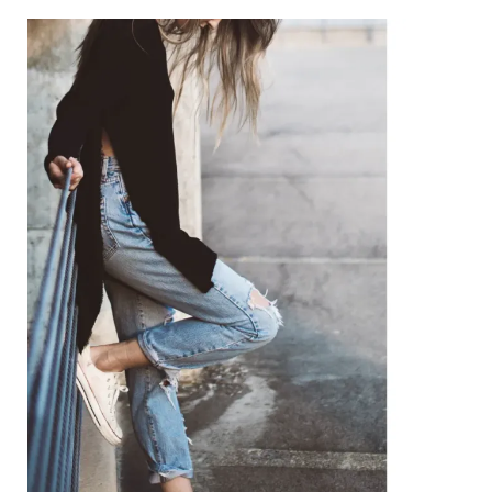
Niche
Coaching:
A
Personalized
Path
to
Wellness
and
Growth