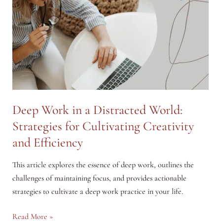
Deep Work in a Distracted World:
Strategies for Cultivating Creativity
and Efficiency
This article explores the essence of deep work, outlines the
challenges of maintaining focus, and provides actionable
strategies to cultivate a deep work practice in your life.
Deep
Read More »